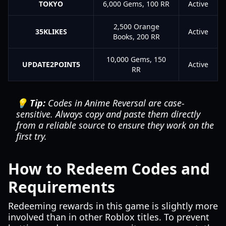
TOKYO
6,000 Gems, 100 RR
Active
2,500 Orange
35KLIKES
Active
Books, 200 RR
10,000 Gems, 150
UPDATE2POINT5
Active
RR
💡 Tip:
Codes in Anime Reversal are case-
sensitive. Always copy and paste them directly
from a reliable source to ensure they work on the
first try.
How to Redeem Codes and
Requirements
Redeeming rewards in this game is slightly more
involved than in other Roblox titles. To prevent