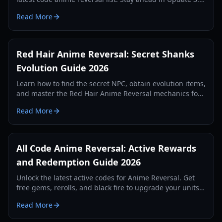
with our comprehensive redemption guide.
Read More
Red Hair Anime Reversal: Secret Shanks
Evolution Guide 2026
Learn how to find the secret NPC, obtain evolution items,
and master the Red Hair Anime Reversal mechanics for
the legendary Shanks unit. Updated for 2026.
Read More
All Code Anime Reversal: Active Rewards
and Redemption Guide 2026
Unlock the latest active codes for Anime Reversal. Get
free gems, rerolls, and black fire to upgrade your units
and dominate the tower defense arena.
Read More