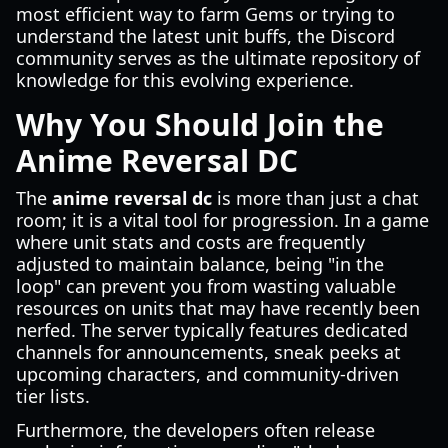
most efficient way to farm Gems or trying to
understand the latest unit buffs, the Discord
community serves as the ultimate repository of
knowledge for this evolving experience.
Why You Should Join the
Anime Reversal DC
The
anime reversal dc
is more than just a chat
room; it is a vital tool for progression. In a game
where unit stats and costs are frequently
adjusted to maintain balance, being "in the
loop" can prevent you from wasting valuable
resources on units that may have recently been
nerfed. The server typically features dedicated
channels for announcements, sneak peeks at
upcoming characters, and community-driven
tier lists.
Furthermore, the developers often release