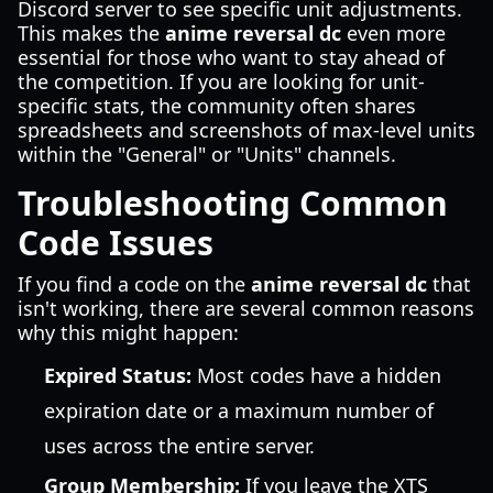
Discord server to see specific unit adjustments.
This makes the
anime reversal dc
even more
essential for those who want to stay ahead of
the competition. If you are looking for unit-
specific stats, the community often shares
spreadsheets and screenshots of max-level units
within the "General" or "Units" channels.
Troubleshooting Common
Code Issues
If you find a code on the
anime reversal dc
that
isn't working, there are several common reasons
why this might happen:
Expired Status:
Most codes have a hidden
expiration date or a maximum number of
uses across the entire server.
Group Membership:
If you leave the XTS