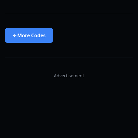
More
Codes
Advertisement