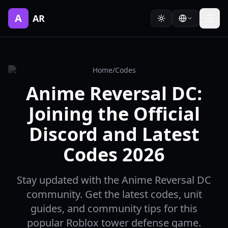
A
AR
Home
/
Codes
Anime Reversal DC:
Joining the Official
Discord and Latest
Codes 2026
Stay updated with the Anime Reversal DC
community. Get the latest codes, unit
guides, and community tips for this
popular Roblox tower defense game.