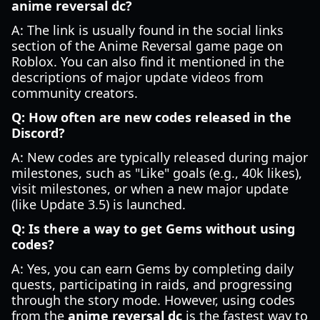
anime reversal dc?
A: The link is usually found in the social links
section of the Anime Reversal game page on
Roblox. You can also find it mentioned in the
descriptions of major update videos from
community creators.
Q: How often are new codes released in the
Discord?
A: New codes are typically released during major
milestones, such as "Like" goals (e.g., 40k likes),
visit milestones, or when a new major update
(like Update 3.5) is launched.
Q: Is there a way to get Gems without using
codes?
A: Yes, you can earn Gems by completing daily
quests, participating in raids, and progressing
through the story mode. However, using codes
from the
anime reversal dc
is the fastest way to