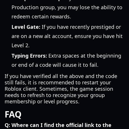
Production group, you may lose the ability to
redeem certain rewards.
Level Gate:
If you have recently prestiged or
are on a new alt account, ensure you have hit
Level 2.
Typing Errors:
Extra spaces at the beginning
or end of a code will cause it to fail.
If you have verified all the above and the code
still fails, it is recommended to restart your
Roblox client. Sometimes, the game session
needs to refresh to recognize your group
membership or level progress.
FAQ
Q: Where can I find the official link to the