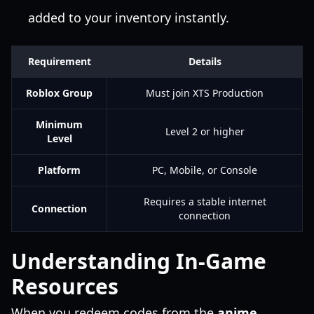
added to your inventory instantly.
Requirement
Details
Roblox Group
Must join XTS Production
Minimum
Level 2 or higher
Level
Platform
PC, Mobile, or Console
Requires a stable internet
Connection
connection
Understanding In-Game
Resources
When you redeem codes from the
anime