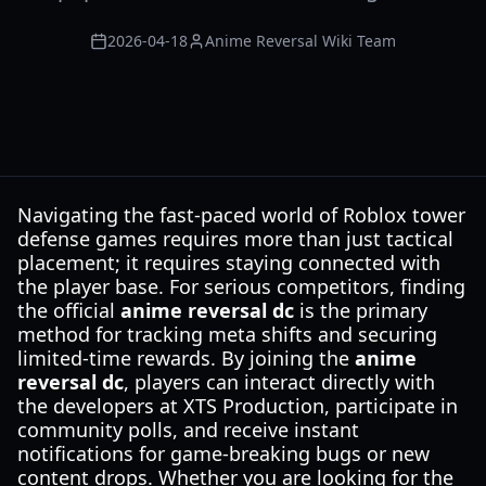
2026-04-18
Anime Reversal Wiki Team
Navigating the fast-paced world of Roblox tower
defense games requires more than just tactical
placement; it requires staying connected with
the player base. For serious competitors, finding
the official
anime reversal dc
is the primary
method for tracking meta shifts and securing
limited-time rewards. By joining the
anime
reversal dc
, players can interact directly with
the developers at XTS Production, participate in
community polls, and receive instant
notifications for game-breaking bugs or new
content drops. Whether you are looking for the