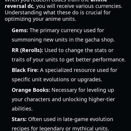
reversal dc
, you will receive various currencies.
Understanding what these do is crucial for
optimizing your anime units.
Gems:
The primary currency used for
summoning new units in the gacha shop.
RR (Rerolls):
Used to change the stats or
traits of your units to get better performance.
Black Fire:
A specialized resource used for
specific unit evolutions or upgrades.
Orange Books:
Necessary for leveling up
your characters and unlocking higher-tier
abilities.
Stars:
Often used in late-game evolution
recipes for legendary or mythical units.