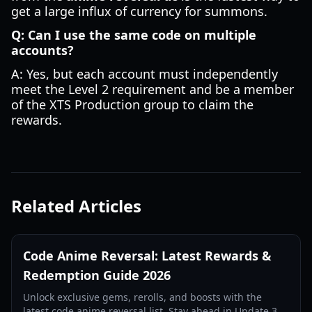
get a large influx of currency for summons.
Q: Can I use the same code on multiple
accounts?
A: Yes, but each account must independently
meet the Level 2 requirement and be a member
of the XTS Production group to claim the
rewards.
Related Articles
Code Anime Reversal: Latest Rewards &
Redemption Guide 2026
Unlock exclusive gems, rerolls, and boosts with the
latest code anime reversal list. Stay ahead in Update 3.5