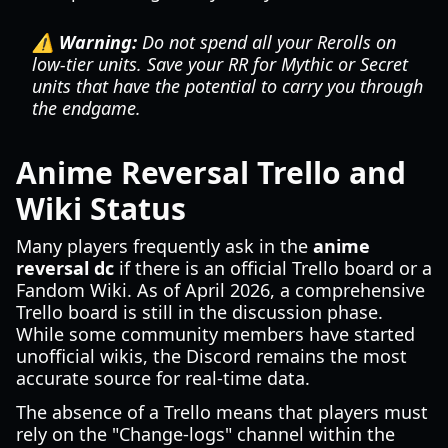
⚠️ Warning:
Do not spend all your Rerolls on
low-tier units. Save your RR for Mythic or Secret
units that have the potential to carry you through
the endgame.
Anime Reversal Trello and
Wiki Status
Many players frequently ask in the
anime
reversal dc
if there is an official Trello board or a
Fandom Wiki. As of April 2026, a comprehensive
Trello board is still in the discussion phase.
While some community members have started
unofficial wikis, the Discord remains the most
accurate source for real-time data.
The absence of a Trello means that players must
rely on the "Change-logs" channel within the