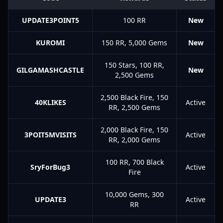
UPDATE3POINT5
100 RR
New
KUROMI
150 RR, 5,000 Gems
New
150 Stars, 100 RR,
GILGAMASHCASTLE
New
2,500 Gems
2,500 Black Fire, 150
40KLIKES
Active
RR, 2,500 Gems
2,000 Black Fire, 150
3POIT5MVISITS
Active
RR, 2,000 Gems
100 RR, 700 Black
SryForBug3
Active
Fire
10,000 Gems, 300
UPDATE3
Active
RR