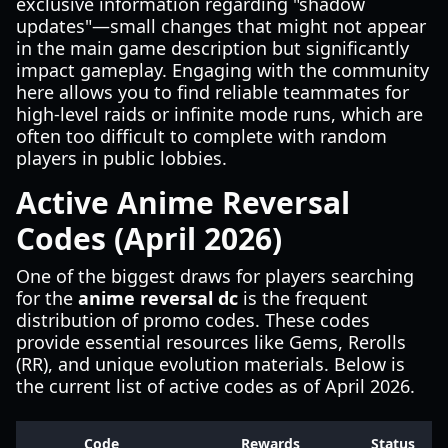
exclusive information regarding "shadow
updates"—small changes that might not appear
in the main game description but significantly
impact gameplay. Engaging with the community
here allows you to find reliable teammates for
high-level raids or infinite mode runs, which are
often too difficult to complete with random
players in public lobbies.
Active Anime Reversal
Codes (April 2026)
One of the biggest draws for players searching
for the
anime reversal dc
is the frequent
distribution of promo codes. These codes
provide essential resources like Gems, Rerolls
(RR), and unique evolution materials. Below is
the current list of active codes as of April 2026.
Code
Rewards
Status