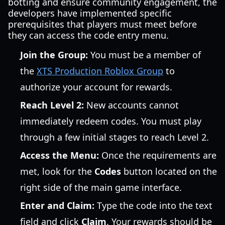
botting and ensure community engagement, the
developers have implemented specific
prerequisites that players must meet before
they can access the code entry menu.
Join the Group:
You must be a member of
the
XTS Production Roblox Group
to
authorize your account for rewards.
Reach Level 2:
New accounts cannot
immediately redeem codes. You must play
through a few initial stages to reach Level 2.
Access the Menu:
Once the requirements are
met, look for the
Codes
button located on the
right side of the main game interface.
Enter and Claim:
Type the code into the text
field and click
Claim
. Your rewards should be