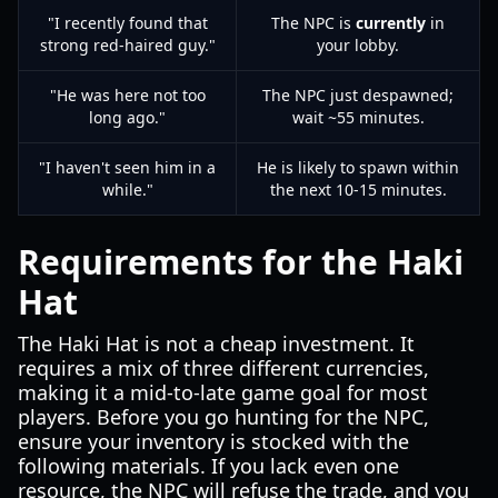
"I recently found that
The NPC is
currently
in
strong red-haired guy."
your lobby.
"He was here not too
The NPC just despawned;
long ago."
wait ~55 minutes.
"I haven't seen him in a
He is likely to spawn within
while."
the next 10-15 minutes.
Requirements for the Haki
Hat
The Haki Hat is not a cheap investment. It
requires a mix of three different currencies,
making it a mid-to-late game goal for most
players. Before you go hunting for the NPC,
ensure your inventory is stocked with the
following materials. If you lack even one
resource, the NPC will refuse the trade, and you