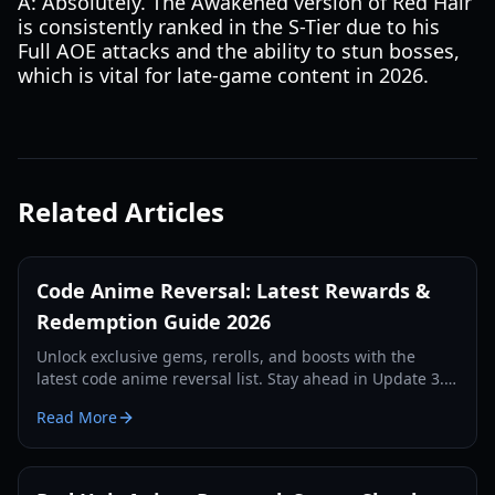
A: Absolutely. The Awakened version of Red Hair
is consistently ranked in the S-Tier due to his
Full AOE attacks and the ability to stun bosses,
which is vital for late-game content in 2026.
Related Articles
Code Anime Reversal: Latest Rewards &
Redemption Guide 2026
Unlock exclusive gems, rerolls, and boosts with the
latest code anime reversal list. Stay ahead in Update 3.5
with our comprehensive redemption guide.
Read More