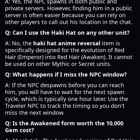
A: Yes, the NPC spawns in both public and
private servers. However, finding him in a public
server is often easier because you can rely on
other players to call out his location in the chat.
Q: Can I use the Haki Hat on any other unit?
A: No, the
haki hat anime reversal
item is
specifically designed for the evolution of Red
Hair (Emperor) into Red Hair (Awaken). It cannot
be used on other Mythic or Secret units.
Q: What happens if I miss the NPC window?
A: If the NPC despawns before you can reach
him, you will have to wait for the next spawn
cycle, which is typically one hour later. Use the
Traveler NPC to track the timing so you don't
miss the next window.
Q: Is the Awakened form worth the 10,000
Gem cost?