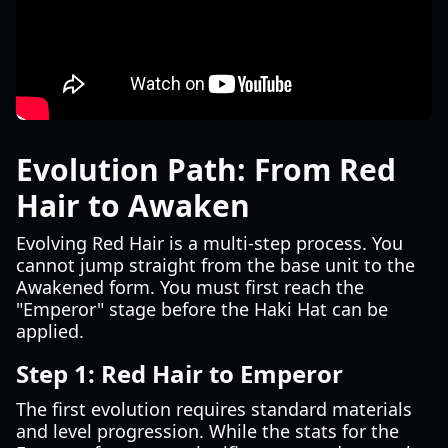
Evolution Path: From Red
Hair to Awaken
Evolving Red Hair is a multi-step process. You
cannot jump straight from the base unit to the
Awakened form. You must first reach the
"Emperor" stage before the Haki Hat can be
applied.
Step 1: Red Hair to Emperor
The first evolution requires standard materials
and level progression. While the stats for the