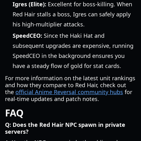
Igres (Elite):
Excellent for boss-killing. When
Red Hair stalls a boss, Igres can safely apply
his high-multiplier attacks.
SpeedCEO:
Since the Haki Hat and
subsequent upgrades are expensive, running
SpeedCEO in the background ensures you
have a steady flow of gold for stat cards.
For more information on the latest unit rankings
and how they compare to Red Hair, check out
the
official Anime Reversal community hubs
for
real-time updates and patch notes.
FAQ
Q: Does the Red Hair NPC spawn in private
servers?