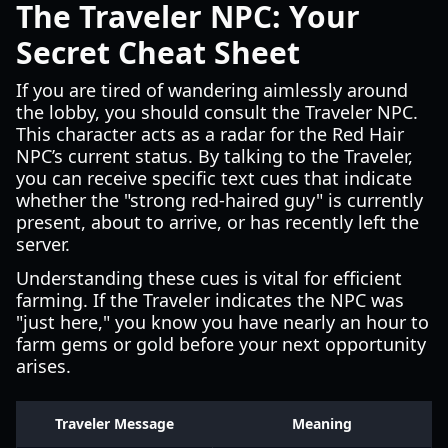
The Traveler NPC: Your
Secret Cheat Sheet
If you are tired of wandering aimlessly around
the lobby, you should consult the Traveler NPC.
This character acts as a radar for the Red Hair
NPC’s current status. By talking to the Traveler,
you can receive specific text cues that indicate
whether the "strong red-haired guy" is currently
present, about to arrive, or has recently left the
server.
Understanding these cues is vital for efficient
farming. If the Traveler indicates the NPC was
"just here," you know you have nearly an hour to
farm gems or gold before your next opportunity
arises.
Traveler Message
Meaning