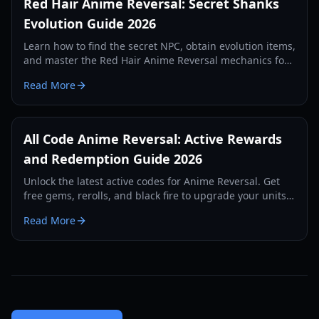
Red Hair Anime Reversal: Secret Shanks
Evolution Guide 2026
Learn how to find the secret NPC, obtain evolution items,
and master the Red Hair Anime Reversal mechanics for
the legendary Shanks unit. Updated for 2026.
Read More
All Code Anime Reversal: Active Rewards
and Redemption Guide 2026
Unlock the latest active codes for Anime Reversal. Get
free gems, rerolls, and black fire to upgrade your units
and dominate the tower defense arena.
Read More