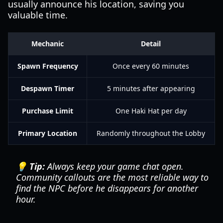
usually announce his location, saving you
valuable time.
Mechanic
Detail
Spawn Frequency
Once every 60 minutes
Despawn Timer
5 minutes after appearing
Purchase Limit
One Haki Hat per day
Primary Location
Randomly throughout the Lobby
💡 Tip:
Always keep your game chat open.
Community callouts are the most reliable way to
find the NPC before he disappears for another
hour.