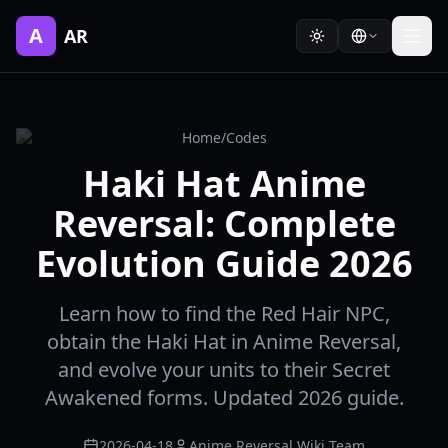
A
AR
Home
/
Codes
Haki Hat Anime
Reversal: Complete
Evolution Guide 2026
Learn how to find the Red Hair NPC,
obtain the Haki Hat in Anime Reversal,
and evolve your units to their Secret
Awakened forms. Updated 2026 guide.
2026-04-18
Anime Reversal Wiki Team