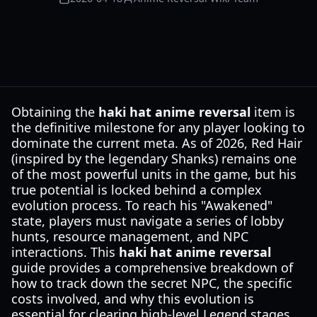
Obtaining the
haki hat anime reversal
item is
the definitive milestone for any player looking to
dominate the current meta. As of 2026, Red Hair
(inspired by the legendary Shanks) remains one
of the most powerful units in the game, but his
true potential is locked behind a complex
evolution process. To reach his "Awakened"
state, players must navigate a series of lobby
hunts, resource management, and NPC
interactions. This
haki hat anime reversal
guide provides a comprehensive breakdown of
how to track down the secret NPC, the specific
costs involved, and why this evolution is
essential for clearing high-level Legend stages.