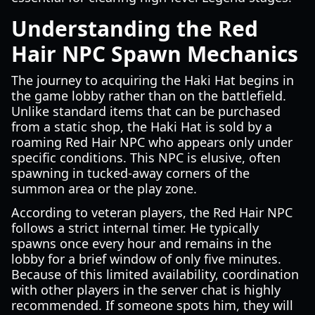
Understanding the Red
Hair NPC Spawn Mechanics
The journey to acquiring the Haki Hat begins in
the game lobby rather than on the battlefield.
Unlike standard items that can be purchased
from a static shop, the Haki Hat is sold by a
roaming Red Hair NPC who appears only under
specific conditions. This NPC is elusive, often
spawning in tucked-away corners of the
summon area or the play zone.
According to veteran players, the Red Hair NPC
follows a strict internal timer. He typically
spawns once every hour and remains in the
lobby for a brief window of only five minutes.
Because of this limited availability, coordination
with other players in the server chat is highly
recommended. If someone spots him, they will