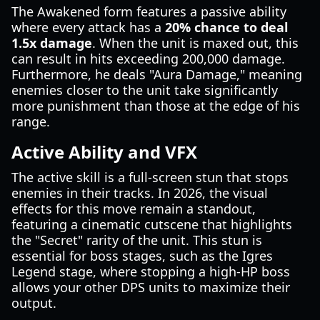
The Awakened form features a passive ability
where every attack has a
20% chance to deal
1.5x damage
. When the unit is maxed out, this
can result in hits exceeding 200,000 damage.
Furthermore, he deals "Aura Damage," meaning
enemies closer to the unit take significantly
more punishment than those at the edge of his
range.
Active Ability and VFX
The active skill is a full-screen stun that stops
enemies in their tracks. In 2026, the visual
effects for this move remain a standout,
featuring a cinematic cutscene that highlights
the "Secret" rarity of the unit. This stun is
essential for boss stages, such as the Igres
Legend stage, where stopping a high-HP boss
allows your other DPS units to maximize their
output.