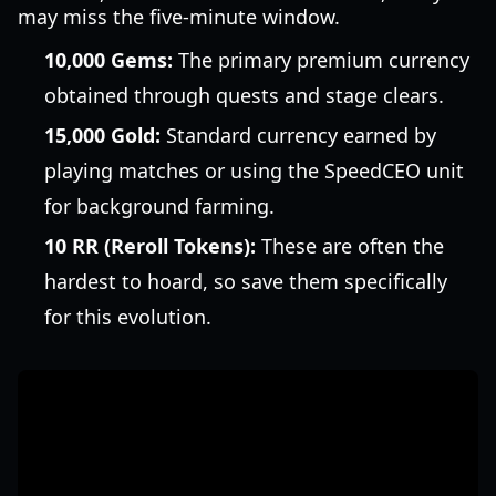
may miss the five-minute window.
10,000 Gems:
The primary premium currency
obtained through quests and stage clears.
15,000 Gold:
Standard currency earned by
playing matches or using the SpeedCEO unit
for background farming.
10 RR (Reroll Tokens):
These are often the
hardest to hoard, so save them specifically
for this evolution.