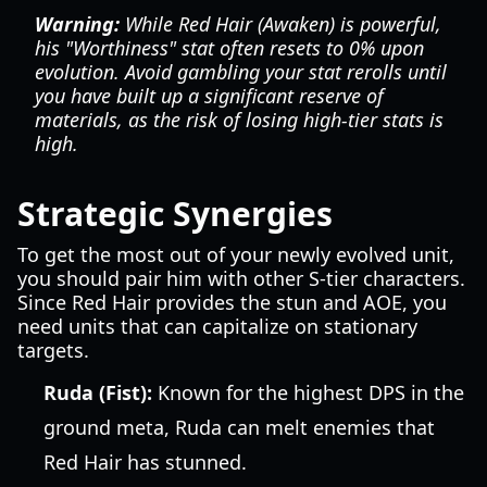
Warning:
While Red Hair (Awaken) is powerful,
his "Worthiness" stat often resets to 0% upon
evolution. Avoid gambling your stat rerolls until
you have built up a significant reserve of
materials, as the risk of losing high-tier stats is
high.
Strategic Synergies
To get the most out of your newly evolved unit,
you should pair him with other S-tier characters.
Since Red Hair provides the stun and AOE, you
need units that can capitalize on stationary
targets.
Ruda (Fist):
Known for the highest DPS in the
ground meta, Ruda can melt enemies that
Red Hair has stunned.