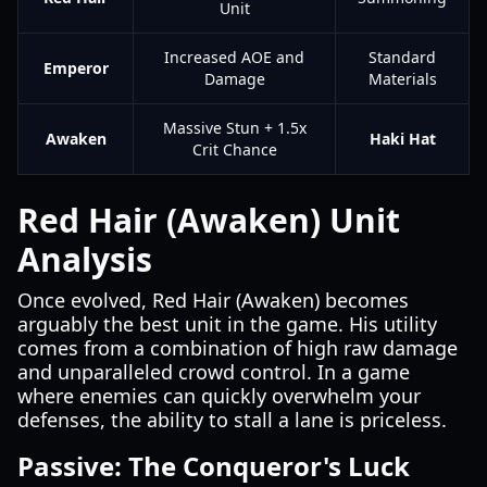
Unit
Increased AOE and
Standard
Emperor
Damage
Materials
Massive Stun + 1.5x
Awaken
Haki Hat
Crit Chance
Red Hair (Awaken) Unit
Analysis
Once evolved, Red Hair (Awaken) becomes
arguably the best unit in the game. His utility
comes from a combination of high raw damage
and unparalleled crowd control. In a game
where enemies can quickly overwhelm your
defenses, the ability to stall a lane is priceless.
Passive: The Conqueror's Luck