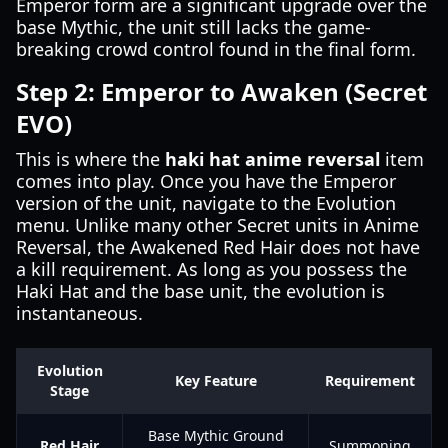
Emperor form are a significant upgrade over the
base Mythic, the unit still lacks the game-
breaking crowd control found in the final form.
Step 2: Emperor to Awaken (Secret
EVO)
This is where the
haki hat anime reversal
item
comes into play. Once you have the Emperor
version of the unit, navigate to the Evolution
menu. Unlike many other Secret units in Anime
Reversal, the Awakened Red Hair does not have
a kill requirement. As long as you possess the
Haki Hat and the base unit, the evolution is
instantaneous.
Evolution
Key Feature
Requirement
Stage
Base Mythic Ground
Red Hair
Summoning