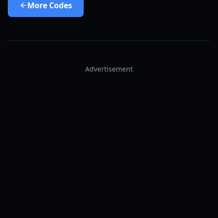
More
Codes
Advertisement