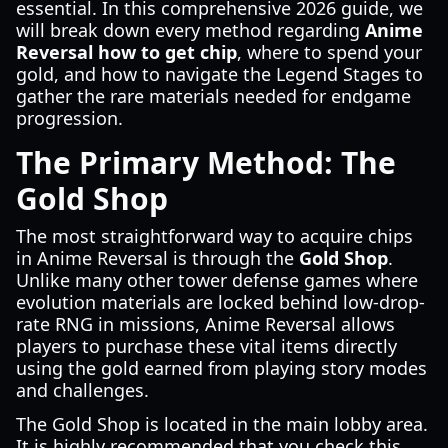
essential. In this comprehensive 2026 guide, we
will break down every method regarding
Anime
Reversal how to get chip
, where to spend your
gold, and how to navigate the Legend Stages to
gather the rare materials needed for endgame
progression.
The Primary Method: The
Gold Shop
The most straightforward way to acquire chips
in Anime Reversal is through the
Gold Shop
.
Unlike many other tower defense games where
evolution materials are locked behind low-drop-
rate RNG in missions, Anime Reversal allows
players to purchase these vital items directly
using the gold earned from playing story modes
and challenges.
The Gold Shop is located in the main lobby area.
It is highly recommended that you check this