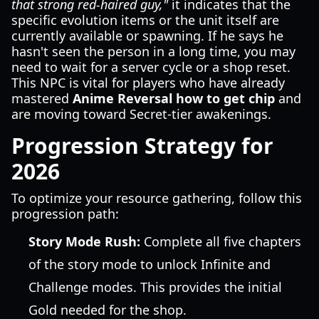
that strong red-haired guy,"
it indicates that the
specific evolution items or the unit itself are
currently available or spawning. If he says he
hasn't seen the person in a long time, you may
need to wait for a server cycle or a shop reset.
This NPC is vital for players who have already
mastered
Anime Reversal how to get chip
and
are moving toward Secret-tier awakenings.
Progression Strategy for
2026
To optimize your resource gathering, follow this
progression path:
Story Mode Rush:
Complete all five chapters
of the story mode to unlock Infinite and
Challenge modes. This provides the initial
Gold needed for the shop.