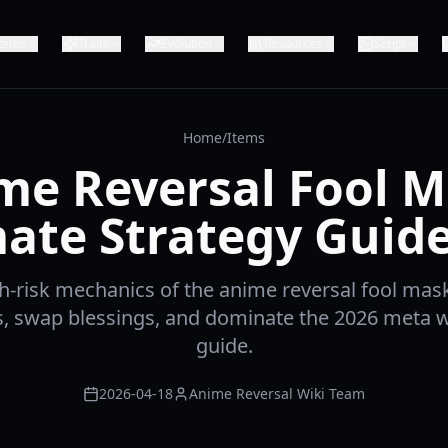
Items
Traits
Evolution
Resources
Script
Home
/
Items
me Reversal Fool M
ate Strategy Guid
h-risk mechanics of the anime reversal fool mas
ts, swap blessings, and dominate the 2026 meta w
guide.
2026-04-18
Anime Reversal Wiki Team