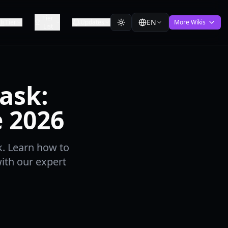
Tier
EN
Tier
Updates
More Wikis
List
ask:
e 2026
k. Learn how to
ith our expert