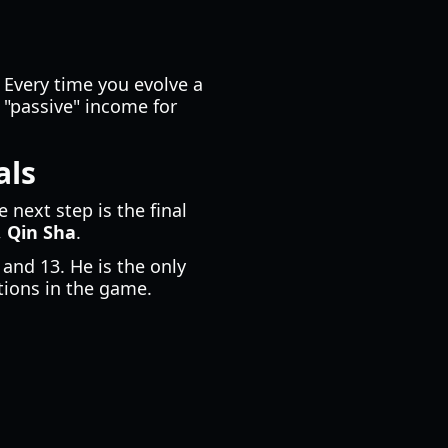
 Every time you evolve a
y "passive" income for
als
he next step is the final
,
Qin Sha
.
 and 13. He is the only
tions in the game.