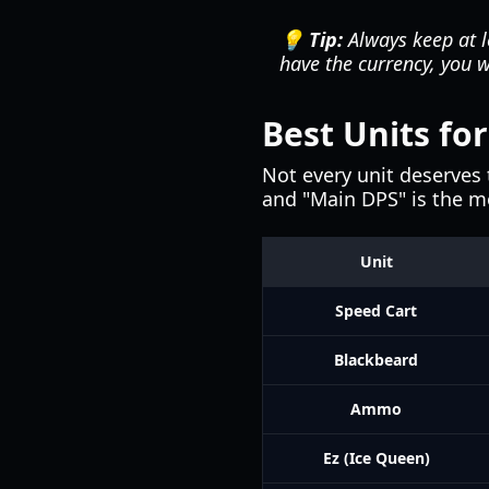
💡 Tip:
Always keep at le
have the currency, you 
Best Units fo
Not every unit deserves 
and "Main DPS" is the mos
Unit
Speed Cart
Blackbeard
Ammo
Ez (Ice Queen)