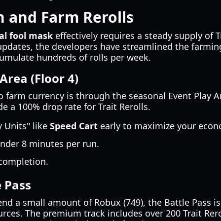
 and Farm Rerolls
al fool mask
effectively requires a steady supply of 
updates, the developers have streamlined the farmin
cumulate hundreds of rolls per week.
Area (Floor 4)
o farm currency is through the seasonal Event Play Ar
e a 100% drop rate for Trait Rerolls.
Units" like
Speed Cart
early to maximize your econ
nder 8 minutes per run.
 completion.
e Pass
pend a small amount of Robux (749), the Battle Pass is
rces. The premium track includes over 200 Trait Rero