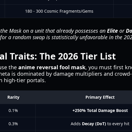
180 - 300 Cosmic Fragments/Gems
the Mask on a unit that already possesses an
Elite
or
D
l for a random swap is statistically unfavorable in the 2
 Traits: The 2026 Tier List
use the
anime reversal fool mask
, you must first k
 meta is dominated by damage multipliers and crowd-c
n high-tier portals.
Rarity
Primary Effect
0.1%
+250% Total Damage Boost
0.3%
Adds
Decay (DoT)
to every hit