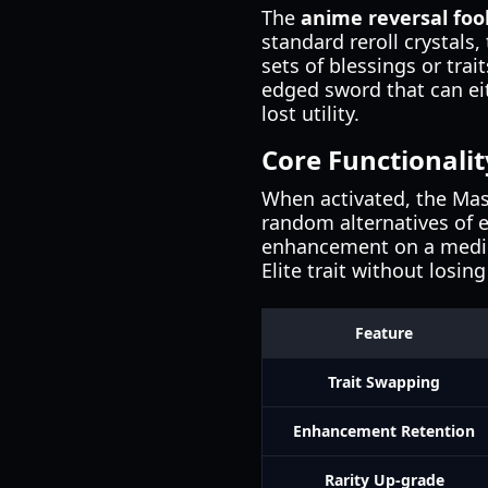
The
anime reversal foo
standard reroll crystals,
sets of blessings or tra
edged sword that can eit
lost utility.
Core Functionalit
When activated, the Mask
random alternatives of eq
enhancement on a mediocr
Elite trait without losi
Feature
Trait Swapping
Enhancement Retention
Rarity Up-grade