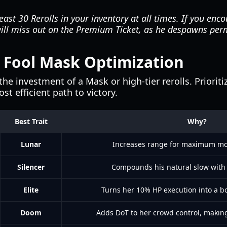
ast 30 Rerolls in your inventory at all times. If you enc
will miss out on the Premium Ticket, as he despawns per
r Fool Mask Optimization
the investment of a Mask or high-tier rerolls. Priorit
t efficient path to victory.
Best Trait
Why?
Lunar
Increases range for maximum mo
Silencer
Compounds his natural slow with a
Elite
Turns her 10% HP execution into a bo
Doom
Adds DoT to her crowd control, making