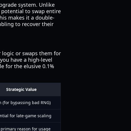
upgrade system. Unlike
e potential to swap entire
This makes it a double-
bling to recover their
r logic or swaps them for
 you have a high-level
e for the elusive 0.1%
Strategic Value
h (for bypassing bad RNG)
ntial for late-game scaling
 primary reason for usage