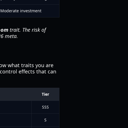
Moderate investment
oom
trait. The risk of
026 meta.
now what traits you are
ontrol effects that can
Tier
SSS
S