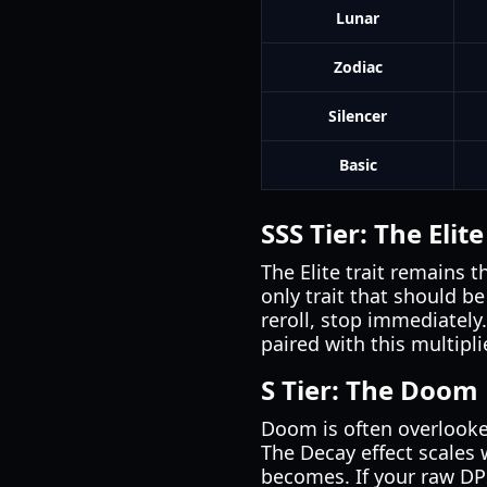
Lunar
Zodiac
Silencer
Basic
SSS Tier: The Elit
The Elite trait remains 
only trait that should b
reroll, stop immediately.
paired with this multiplie
S Tier: The Doom
Doom is often overlooked
The Decay effect scales
becomes. If your raw DPS