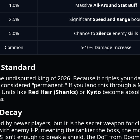
1.0%
Massive
All-Around Stat Buff
2.5%
Significant
Speed and Range
boo
5.0%
Chance to
Silence
enemy skills
Common
5-10% Damage Increase
e Standard
the undisputed king of 2026. Because it triples your d
e considered "permanent." If you land this through a
 Units like
Red Hair (Shanks)
or
Kyito
become absol
r.
 Decay
 by newer players, but it is the secret weapon for cle
 with enemy HP, meaning the tankier the boss, the m
 isn't enough to break a shield, the DoT from Doom w