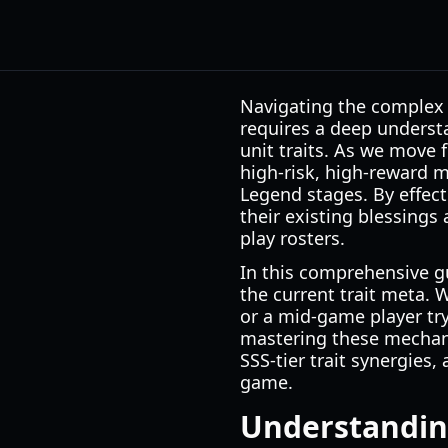
Navigating the complex 
requires a deep underst
unit traits. As we move 
high-risk, high-reward 
Legend stages. By effecti
their existing blessings
play rosters.
In this comprehensive gu
the current trait meta. 
or a mid-game player tr
mastering these mechanic
SSS-tier trait synergies
game.
Understandin