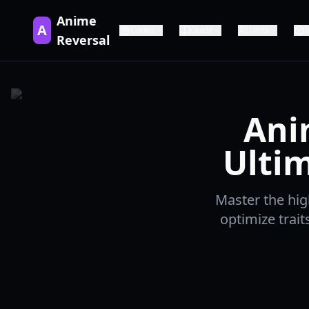
Anime
A
Codes
Guide
Units
Reversal
Ani
Ultim
Master the hig
optimize trai