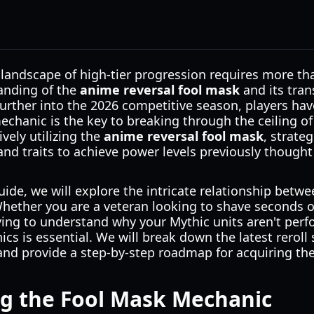
landscape of high-tier progression requires more tha
anding of the
anime reversal fool mask
and its tra
further into the 2026 competitive season, players hav
mechanic is the key to breaking through the ceiling
vely utilizing the
anime reversal fool mask
, strate
 and traits to achieve power levels previously thought
ide, we will explore the intricate relationship betw
Whether you are a veteran looking to shave seconds 
ying to understand why your Mythic units aren't perf
s is essential. We will break down the latest reroll 
, and provide a step-by-step roadmap for acquiring the
g the Fool Mask Mechanic