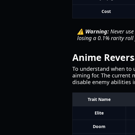
Cost
⚠️ Warning:
Never use 
losing a 0.1% rarity rol
Anime Reversal
To understand when to 
aiming for. The current
disable enemy abilities i
Trait Name
Elite
Doom