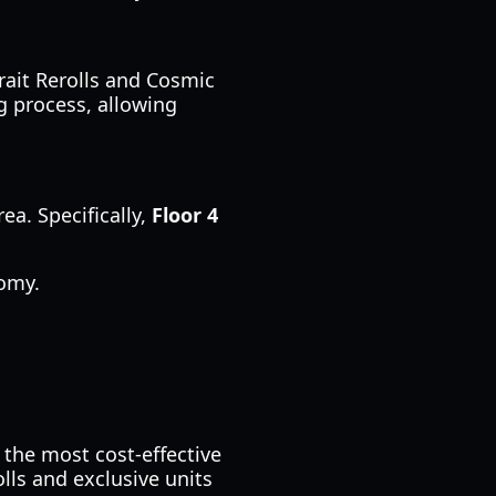
Trait Rerolls and Cosmic
g process, allowing
ea. Specifically,
Floor 4
omy.
 the most cost-effective
lls and exclusive units