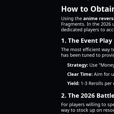
How to Obtain
Using the
anime revers
Fragments. In the 2026 
dedicated players to ac
1. The Event Play 
The most efficient way t
has been tuned to provid
Strategy:
Use "Money 
Clear Time:
Aim for u
Yield:
1-3 Rerolls per
2. The 2026 Battl
For players willing to s
way to stock up on resou