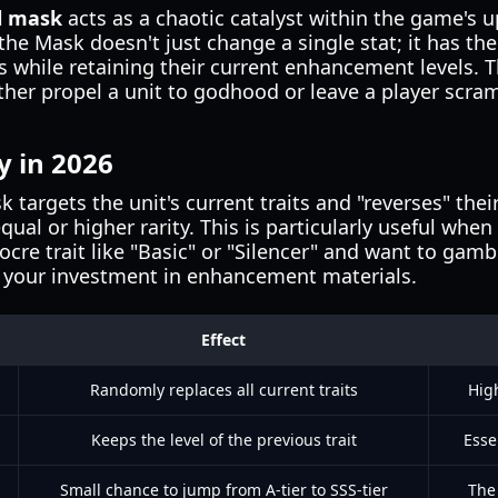
l mask
acts as a chaotic catalyst within the game's 
 the Mask doesn't just change a single stat; it has th
its while retaining their current enhancement levels. 
her propel a unit to godhood or leave a player scram
y in 2026
 targets the unit's current traits and "reverses" thei
ual or higher rarity. This is particularly useful when
e trait like "Basic" or "Silencer" and want to gambl
ng your investment in enhancement materials.
Effect
Randomly replaces all current traits
Hig
Keeps the level of the previous trait
Esse
Small chance to jump from A-tier to SSS-tier
The