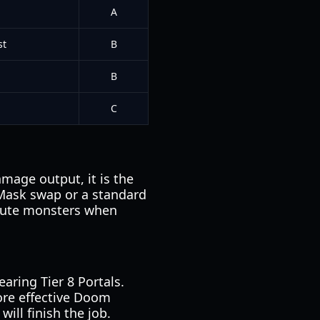
A
st
B
B
C
amage output, it is the
 Mask swap or a standard
ute monsters when
aring Tier 8 Portals.
ore effective Doom
ill finish the job.