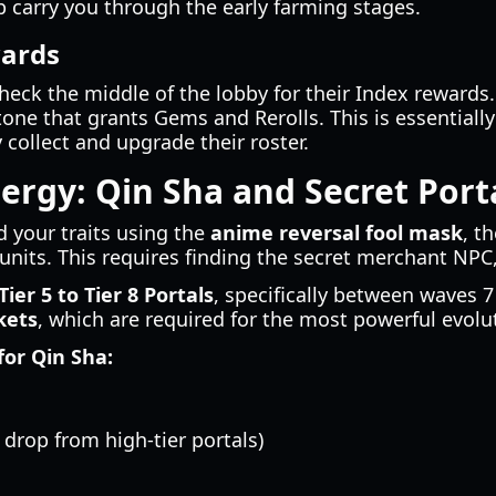
p carry you through the early farming stages.
wards
heck the middle of the lobby for their Index rewards.
tone that grants Gems and Rerolls. This is essentiall
 collect and upgrade their roster.
rgy: Qin Sha and Secret Port
 your traits using the
anime reversal fool mask
, t
 units. This requires finding the secret merchant NPC
Tier 5 to Tier 8 Portals
, specifically between waves 7
kets
, which are required for the most powerful evolu
or Qin Sha:
 drop from high-tier portals)