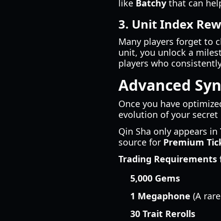
like
Batchy
that can hel
3. Unit Index Re
Many players forget to c
unit, you unlock a miles
players who consistently
Advanced Syne
Once you have optimized
evolution of your secret
Qin Sha only appears in
source for
Premium Tic
Trading Requirements f
5,000 Gems
1 Megaphone
(A rare
30 Trait Rerolls