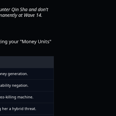
ounter Qin Sha and don't
manently at Wave 14.
izing your "Money Units"
ney generation.
bility negation.
ss-killing machine.
 her a hybrid threat.