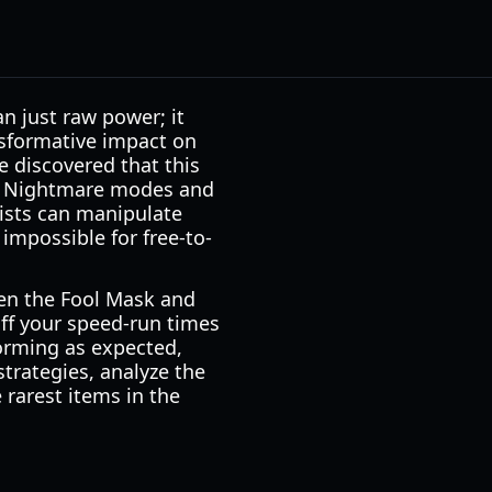
n just raw power; it
nsformative impact on
e discovered that this
 of Nightmare modes and
gists can manipulate
 impossible for free-to-
een the Fool Mask and
off your speed-run times
orming as expected,
strategies, analyze the
 rarest items in the