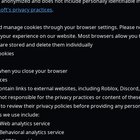
is anonymized and does not include personally identifiable 
oft's privacy practices
.
d manage cookies through your browser settings. Please no
 your experience on our website. Most browsers allow you 
are stored and delete them individually
ookies
 when you close your browser
ices
ntain links to external websites, including Roblox, Discord
ot responsible for the privacy practices or content of these 
o review their privacy policies before providing any perso
s we use include:
Web analytics service
Behavioral analytics service