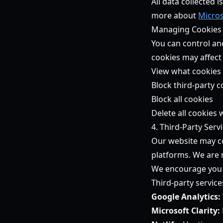
All data collected 
more about
Micros
Managing Cookies
You can control an
cookies may affect
View what cookies 
Block third-party c
Block all cookies
Delete all cookies
4. Third-Party Serv
Our website may co
platforms. We are n
We encourage you t
Third-party service
Google Analytics:
Microsoft Clarity: