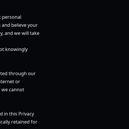
t personal
n and believe your
y, and we will take
not knowingly
cted through our
ternet or
n, we cannot
d in this Privacy
ically retained for