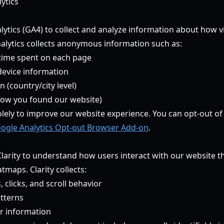
ytics
ytics (GA4) to collect and analyze information about how vi
alytics collects anonymous information such as:
time spent on each page
device information
 (country/city level)
how you found our website)
olely to improve our website experience. You can opt-out of
ogle Analytics Opt-out Browser Add-on
.
larity to understand how users interact with our website 
maps. Clarity collects:
licks, and scroll behavior
tterns
r information