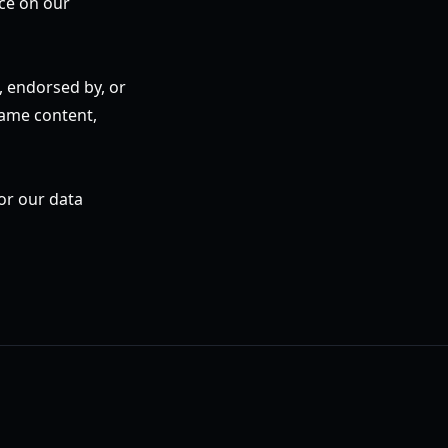
ice on our
h, endorsed by, or
game content,
 or our data