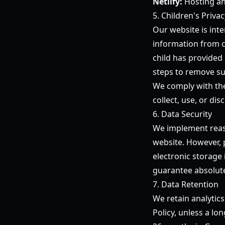
Netlify:
Hosting an
5. Children's Privac
Our website is int
information from c
child has provided
steps to remove su
We comply with the
collect, use, or di
6. Data Security
We implement reaso
website. However, 
electronic storage
guarantee absolute
7. Data Retention
We retain analytics
Policy, unless a lon