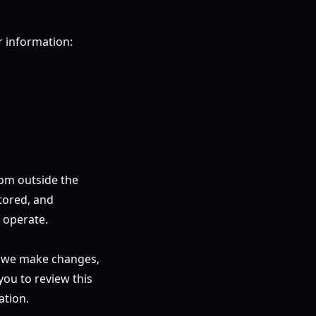
r information:
rom outside the
tored, and
 operate.
en we make changes,
you to review this
ation.