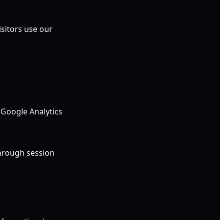
sitors use our
 Google Analytics
through session