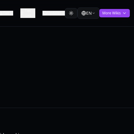
Tier
EN
Tier
Updates
More Wikis
List