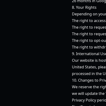
26 months in Googl
8. Your Rights
Depending on your 
The right to acces
The right to reques
The right to reques
The right to opt-ou
The right to withd
9. International Us
Our website is host
United States, ple
processed in the U
10. Changes to Priv
We reserve the rig
we will update the
Privacy Policy per