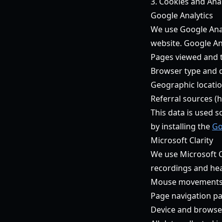
3. Cookies and Anal
Google Analytics
We use Google Anal
website. Google An
Pages viewed and 
Browser type and 
Geographic location
Referral sources (
This data is used s
by installing the
Go
Microsoft Clarity
We use Microsoft C
recordings and heat
Mouse movements, c
Page navigation pa
Device and browse