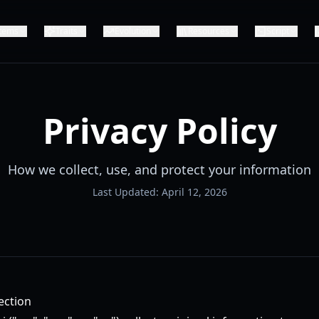
Items
Traits
Evolution
Resources
Script
Privacy Policy
How we collect, use, and protect your information
Last Updated: April 12, 2026
ection