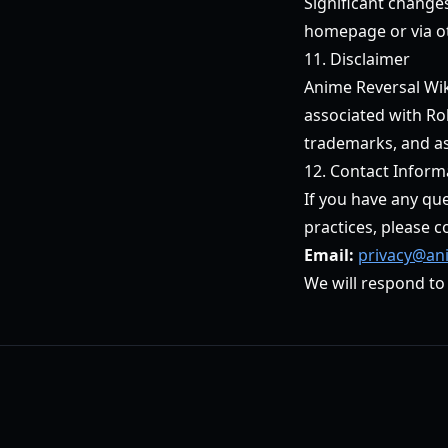
Significant change
homepage or via o
11. Disclaimer
Anime Reversal Wiki
associated with Ro
trademarks, and as
12. Contact Inform
If you have any que
practices, please c
Email:
privacy@ani
We will respond to 