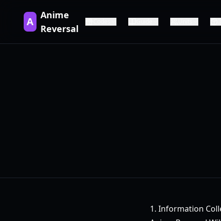
Anime
A
Codes
Guide
Units
Reversal
1. Information Coll