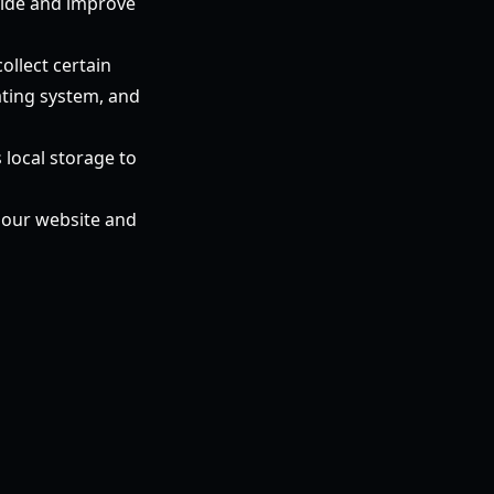
ovide and improve
ollect certain
ating system, and
local storage to
n our website and