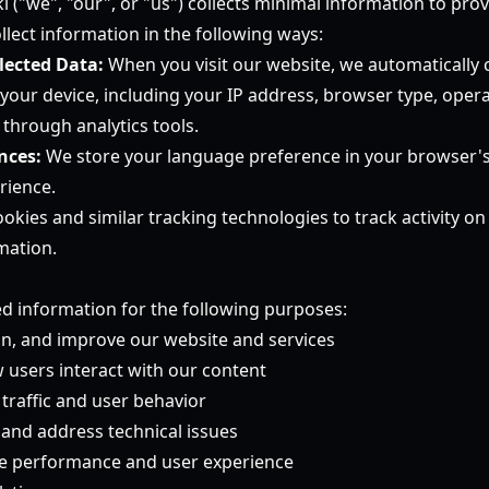
i ("we", "our", or "us") collects minimal information to pr
llect information in the following ways:
lected Data:
When you visit our website, we automatically c
your device, including your IP address, browser type, oper
through analytics tools.
nces:
We store your language preference in your browser's 
rience.
kies and similar tracking technologies to track activity o
mation.
ed information for the following purposes:
in, and improve our website and services
users interact with our content
traffic and user behavior
 and address technical issues
te performance and user experience