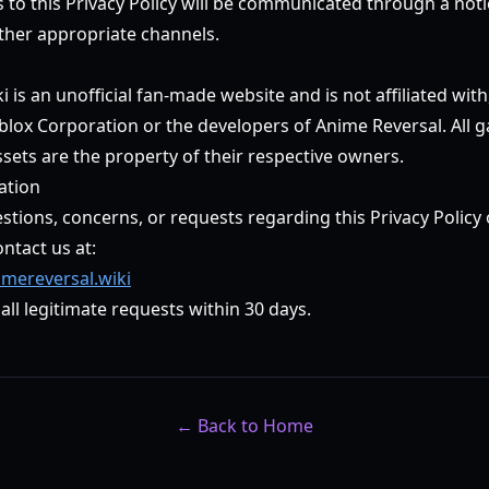
s to this Privacy Policy will be communicated through a not
ther appropriate channels.
 is an unofficial fan-made website and is not affiliated wit
blox Corporation or the developers of Anime Reversal. All 
sets are the property of their respective owners.
ation
stions, concerns, or requests regarding this Privacy Policy
ontact us at:
mereversal.wiki
all legitimate requests within 30 days.
← Back to Home