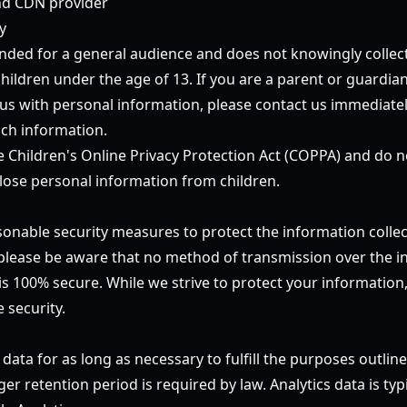
d CDN provider
y
ended for a general audience and does not knowingly collec
hildren under the age of 13. If you are a parent or guardia
 us with personal information, please contact us immediatel
ch information.
 Children's Online Privacy Protection Act (COPPA) and do 
sclose personal information from children.
nable security measures to protect the information colle
please be aware that no method of transmission over the in
 is 100% secure. While we strive to protect your informatio
 security.
 data for as long as necessary to fulfill the purposes outline
ger retention period is required by law. Analytics data is typ