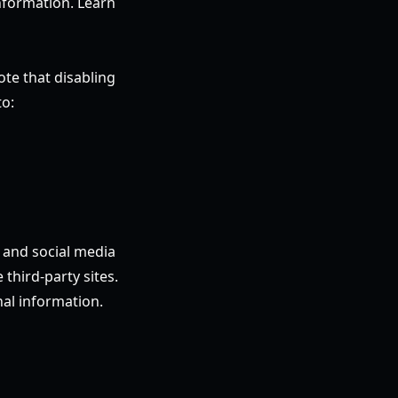
information. Learn
te that disabling
to:
, and social media
third-party sites.
nal information.