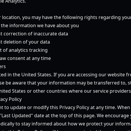
e Analytics.
location, you may have the following rights regarding you
s the information we have about you
t correction of inaccurate data
t deletion of your data
t of analytics tracking
raw consent at any time
ers
ed in the United States. If you are accessing our website f
ase be aware that your information may be transferred to, s
nited States or other countries where our service providers
acy Policy
ht to update or modify this Privacy Policy at any time. Wh
 "Last Updated" date at the top of this page. We encourage 
iodically to stay informed about how we protect your inform