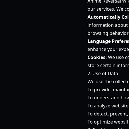
Anime Reversal Wik
our services. We co
Automatically Col
information about 
browsing behavior 
Language Prefere
enhance your expe
Cookies:
We use coo
store certain infor
2. Use of Data
We use the collect
To provide, mainta
To understand how 
To analyze website 
To detect, prevent,
To optimize websi