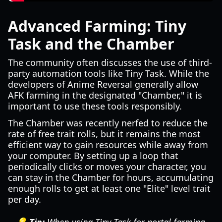
Advanced Farming: Tiny
Task and the Chamber
The community often discusses the use of third-
party automation tools like Tiny Task. While the
developers of Anime Reversal generally allow
AFK farming in the designated "Chamber," it is
important to use these tools responsibly.
The Chamber was recently nerfed to reduce the
rate of free trait rolls, but it remains the most
efficient way to gain resources while away from
your computer. By setting up a loop that
periodically clicks or moves your character, you
can stay in the Chamber for hours, accumulating
enough rolls to get at least one "Elite" level trait
per day.