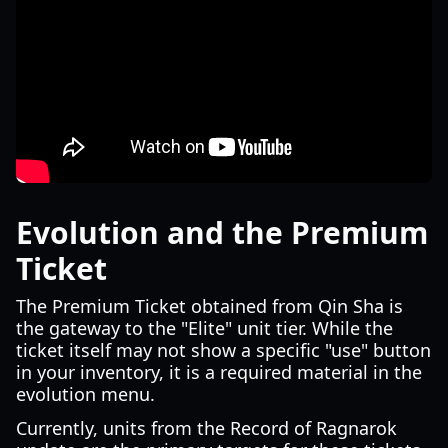
Evolution and the Premium
Ticket
The Premium Ticket obtained from Qin Sha is
the gateway to the "Elite" unit tier. While the
ticket itself may not show a specific "use" button
in your inventory, it is a required material in the
evolution menu.
Currently, units from the Record of Ragnarok