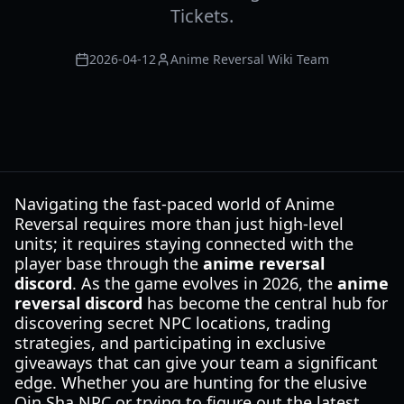
Tickets.
2026-04-12
Anime Reversal Wiki Team
Navigating the fast-paced world of Anime
Reversal requires more than just high-level
units; it requires staying connected with the
player base through the
anime reversal
discord
. As the game evolves in 2026, the
anime
reversal discord
has become the central hub for
discovering secret NPC locations, trading
strategies, and participating in exclusive
giveaways that can give your team a significant
edge. Whether you are hunting for the elusive
Qin Sha NPC or trying to figure out the latest