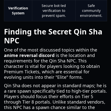
Secure bot-led
Safe
Verification
verification to
community
System
prevent spam.
environment.
Finding the Secret Qin Sha
NPC
One of the most discussed topics within the
anime reversal discord
is the location and
requirements for the Qin Sha NPC. This
character is vital for players looking to obtain
Premium Tickets, which are essential for
evolving units into their "Elite" forms.
Qin Sha does not appear in standard maps; he is
a rare spawn specifically tied to high-tier portals.
Players should focus their efforts on Tier 5
through Tier 8 portals. Unlike standard vendors,
this NPC has a spawn chance similar to the