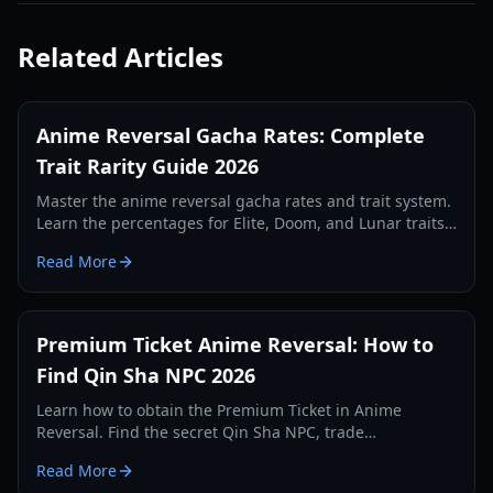
Related Articles
Anime Reversal Gacha Rates: Complete
Trait Rarity Guide 2026
Master the anime reversal gacha rates and trait system.
Learn the percentages for Elite, Doom, and Lunar traits,
plus efficient farming strategies for 2026.
Read More
Premium Ticket Anime Reversal: How to
Find Qin Sha NPC 2026
Learn how to obtain the Premium Ticket in Anime
Reversal. Find the secret Qin Sha NPC, trade
requirements, and evolution tips for your secret units.
Read More