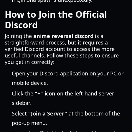
How to Join the Official
Discord
Joining the
anime reversal discord
is a
straightforward process, but it requires a
verified Discord account to access the more
useful channels. Follow these steps to ensure
you get in correctly:
Open your Discord application on your PC or
mobile device.
Click the
"+" icon
on the left-hand server
sidebar.
Select
"Join a Server"
at the bottom of the
pop-up menu.