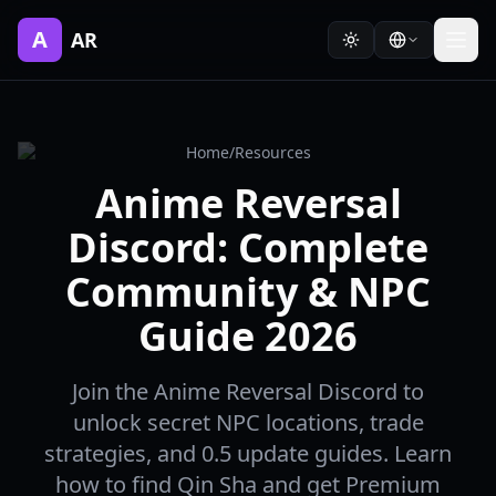
A
AR
Home
/
Resources
Anime Reversal
Discord: Complete
Community & NPC
Guide 2026
Join the Anime Reversal Discord to
unlock secret NPC locations, trade
strategies, and 0.5 update guides. Learn
how to find Qin Sha and get Premium