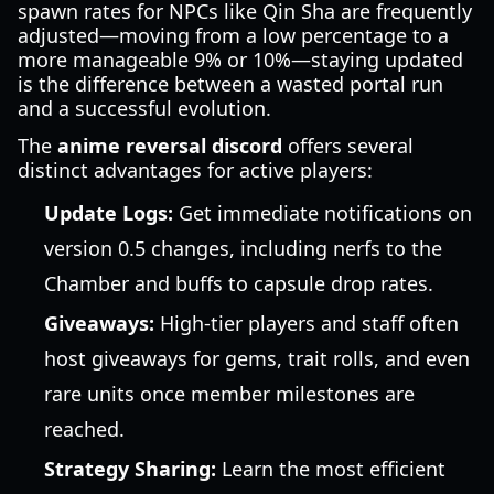
spawn rates for NPCs like Qin Sha are frequently
adjusted—moving from a low percentage to a
more manageable 9% or 10%—staying updated
is the difference between a wasted portal run
and a successful evolution.
The
anime reversal discord
offers several
distinct advantages for active players:
Update Logs:
Get immediate notifications on
version 0.5 changes, including nerfs to the
Chamber and buffs to capsule drop rates.
Giveaways:
High-tier players and staff often
host giveaways for gems, trait rolls, and even
rare units once member milestones are
reached.
Strategy Sharing:
Learn the most efficient