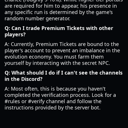
are required for him to appear, his presence in
any specific run is determined by the game's
random number generator.
Q: Can I trade Premium Tickets with other
players?
A: Currently, Premium Tickets are bound to the
player's account to prevent an imbalance in the
evolution economy. You must farm them
yourself by interacting with the secret NPC.
Q: What should I do if I can't see the channels
in the Discord?
A: Most often, this is because you haven't
completed the verification process. Look for a
#rules or #verify channel and follow the
instructions provided by the server bot.