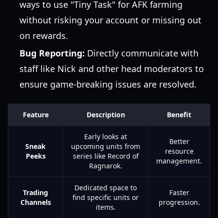
ways to use "Tiny Task" for AFK farming
without risking your account or missing out
on rewards.
Bug Reporting:
Directly communicate with
staff like Nick and other head moderators to
ensure game-breaking issues are resolved.
Feature
Description
Benefit
Early looks at
Better
Sneak
upcoming units from
resource
Peeks
series like Record of
management.
Ragnarok.
Dedicated space to
Trading
Faster
find specific units or
Channels
progression.
items.