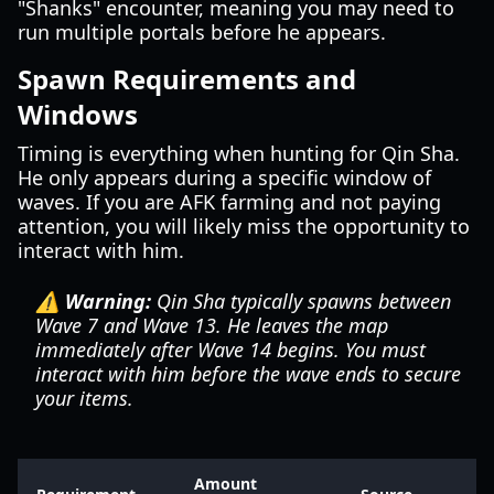
"Shanks" encounter, meaning you may need to
run multiple portals before he appears.
Spawn Requirements and
Windows
Timing is everything when hunting for Qin Sha.
He only appears during a specific window of
waves. If you are AFK farming and not paying
attention, you will likely miss the opportunity to
interact with him.
⚠️ Warning:
Qin Sha typically spawns between
Wave 7 and Wave 13. He leaves the map
immediately after Wave 14 begins. You must
interact with him before the wave ends to secure
your items.
Amount