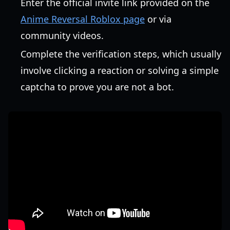
Enter the official invite link provided on the
Anime Reversal Roblox page
or via
community videos.
Complete the verification steps, which usually
involve clicking a reaction or solving a simple
captcha to prove you are not a bot.