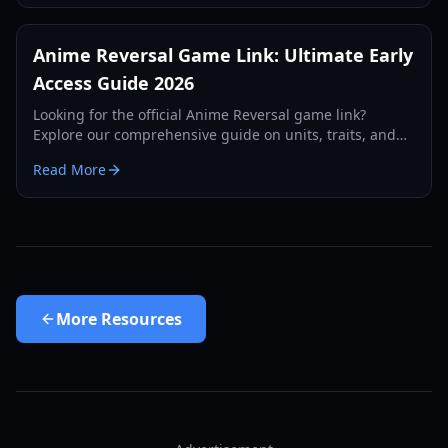
Anime Reversal Game Link: Ultimate Early
Access Guide 2026
Looking for the official Anime Reversal game link?
Explore our comprehensive guide on units, traits, and
progression in this new Roblox tower defense sensation.
Read More
More
Resources