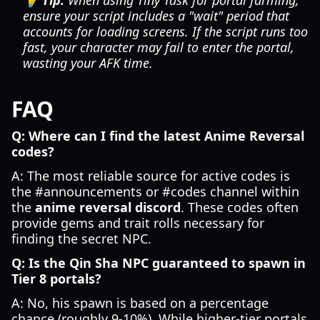
💡 Tip:
When using Tiny Task for portal farming,
ensure your script includes a "wait" period that
accounts for loading screens. If the script runs too
fast, your character may fail to enter the portal,
wasting your AFK time.
FAQ
Q: Where can I find the latest Anime Reversal
codes?
A: The most reliable source for active codes is
the #announcements or #codes channel within
the
anime reversal discord
. These codes often
provide gems and trait rolls necessary for
finding the secret NPC.
Q: Is the Qin Sha NPC guaranteed to spawn in
Tier 8 portals?
A: No, his spawn is based on a percentage
chance (roughly 9-10%). While higher-tier portals