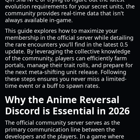
evolution requirements for your secret units, the
community provides real-time data that isn't
always available in-game.
This guide explores how to maximize your
membership in the official server while detailing
the rare encounters you'll find in the latest 0.5
update. By leveraging the collective knowledge
of the community, players can efficiently farm
portals, manage their trait rolls, and prepare for
the next meta-shifting unit release. Following
these steps ensures you never miss a limited-
time event or a buff to spawn rates.
Why the Anime Reversal
Discord is Essential in 2026
The official community server serves as the
primary communication line between the
developers and the players. In a game where