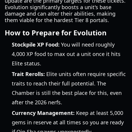
update are the primary targets for these tickets.
Evolution significantly boosts a unit's base
damage and can alter their abilities, making
them viable for the hardest Tier 8 portals.
How to Prepare for Evolution
Stockpile XP Food:
You will need roughly
4,000 XP food to max out a unit once it hits
Elite status.
Trait Rerolls:
Elite units often require specific
traits to reach their full potential. The
Chamber is still the best place for this, even
after the 2026 nerfs.
Currency Management:
Keep at least 5,000
gems in reserve at all times so you are ready
if Qin Sha spawns unexpectedly.