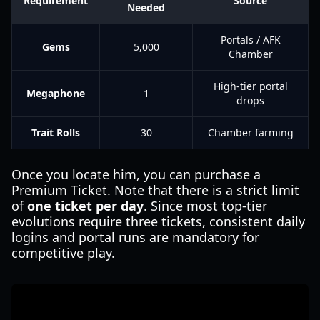
Requirement
Source
Needed
Portals / AFK
Gems
5,000
Chamber
High-tier portal
Megaphone
1
drops
Trait Rolls
30
Chamber farming
Once you locate him, you can purchase a
Premium Ticket. Note that there is a strict limit
of
one ticket per day
. Since most top-tier
evolutions require three tickets, consistent daily
logins and portal runs are mandatory for
competitive play.