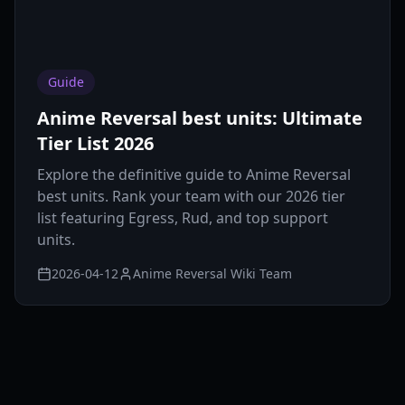
Guide
Anime Reversal best units: Ultimate
Tier List 2026
Explore the definitive guide to Anime Reversal
best units. Rank your team with our 2026 tier
list featuring Egress, Rud, and top support
units.
2026-04-12
Anime Reversal Wiki Team