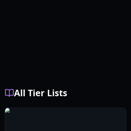
All Tier Lists