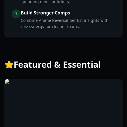
spending gems or tickets.
Build Stronger Comps
3
Combine Anime Reversal tier list insights with
role synergy for cleaner teams.
Featured & Essential