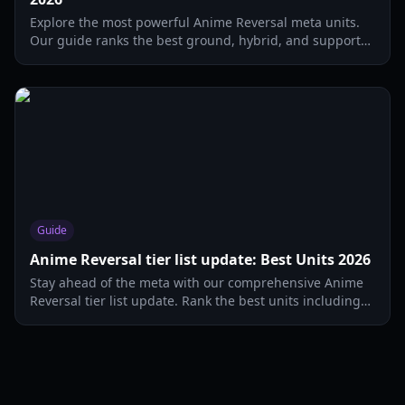
Explore the most powerful Anime Reversal meta units.
Our guide ranks the best ground, hybrid, and support
units to dominate the current meta.
Guide
Anime Reversal tier list update: Best Units 2026
Stay ahead of the meta with our comprehensive Anime
Reversal tier list update. Rank the best units including
Saitama, Sung Jin Woo, and more.