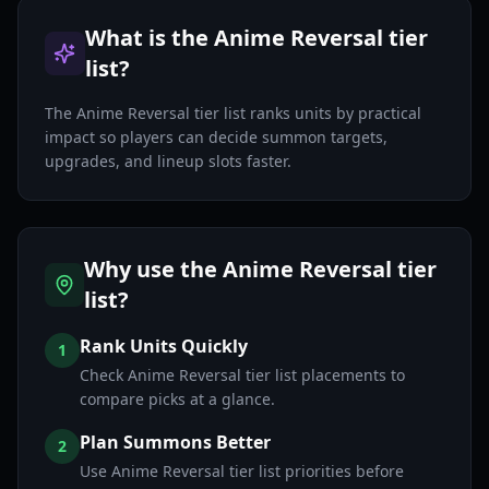
What is the Anime Reversal tier
list?
The Anime Reversal tier list ranks units by practical
impact so players can decide summon targets,
upgrades, and lineup slots faster.
Why use the Anime Reversal tier
list?
Rank Units Quickly
1
Check Anime Reversal tier list placements to
compare picks at a glance.
Plan Summons Better
2
Use Anime Reversal tier list priorities before