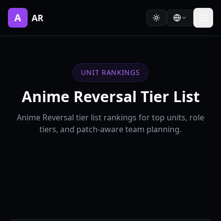
A
AR
UNIT RANKINGS
Anime Reversal Tier List
Anime Reversal tier list rankings for top units, role
tiers, and patch-aware team planning.