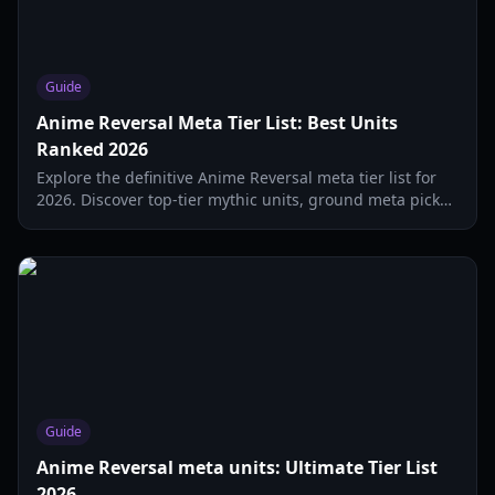
Guide
Anime Reversal Meta Tier List: Best Units
Ranked 2026
Explore the definitive Anime Reversal meta tier list for
2026. Discover top-tier mythic units, ground meta picks,
and the best hybrid defenders.
Guide
Anime Reversal meta units: Ultimate Tier List
2026