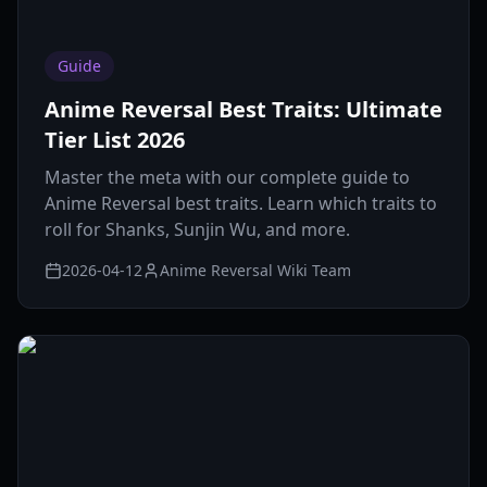
Guide
Anime Reversal Best Traits: Ultimate
Tier List 2026
Master the meta with our complete guide to
Anime Reversal best traits. Learn which traits to
roll for Shanks, Sunjin Wu, and more.
2026-04-12
Anime Reversal Wiki Team