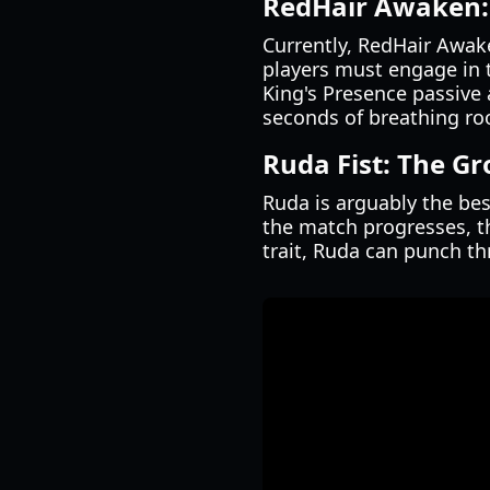
RedHair Awaken:
Currently, RedHair Awake
players must engage in 
King's Presence passive 
seconds of breathing ro
Ruda Fist: The G
Ruda is arguably the bes
the match progresses, t
trait, Ruda can punch t