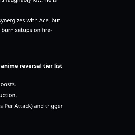
synergizes with Ace, but
h burn setups on fire-
n
anime reversal tier list
boosts.
uction.
s Per Attack) and trigger