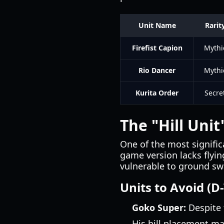
Unit Name
Rarit
Firefist Capion
Mythi
Rio Dancer
Mythi
Kurita Order
Secre
The "Hill Uni
One of the most significa
game version lacks flyin
vulnerable to ground s
Units to Avoid (D-
Goko Super:
Despite 
His hill placement ma