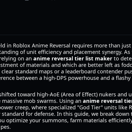
eld in Roblox Anime Reversal requires more than just
nding of unit efficiency and placement synergy. As 
 relying on an
anime reversal tier list maker
to dete
stment of materials and which are better left as fod
o clear standard maps or a leaderboard contender pus
erence between a high-DPS powerhouse and a flashy 
shifted toward high-AoE (Area of Effect) nukers and 
le massive mob swarms. Using an
anime reversal tie
 power creep, where specialized "God Tier" units lik
 standard for defense. In this guide, we break down t
you optimize your summons, farm materials efficientl
ipes.