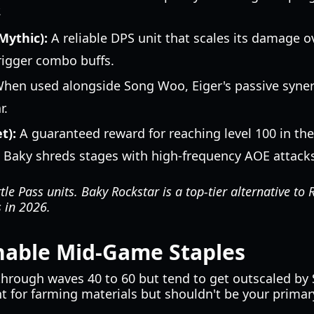
.
Mythic):
A reliable DPS unit that scales its damage ov
trigger combo buffs.
hen used alongside Song Woo, Eiger's passive syner
r.
t):
A guaranteed reward for reaching level 100 in the
s, Baky shreds stages with high-frequency AOE attack
le Pass units. Baky Rockstar is a top-tier alternative t
s in 2026.
inable Mid-Game Staples
e through waves 40 to 60 but tend to get outscaled by
nt for farming materials but shouldn't be your primar