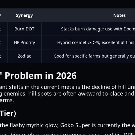
y
Synergy
Notes
c
Burn DOT
Stacks burn damage; use with Doom tr
c
HP Priority
Hybrid cosmetic/DPS; excellent at fini
t
Zodiac
Good for specific farms but generally ou
t" Problem in 2026
nt shifts in the current meta is the decline of hill u
g enemies, hill spots are often awkward to place and
warms.
Tier)
the flashy mythic glow, Goko Super is currently the w
kes him useless against ground rushes, and his DPS i