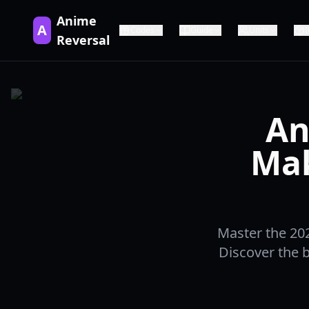
Anime
A
Codes
Guide
Units
Reversal
An
Mak
Master the 202
Discover the b