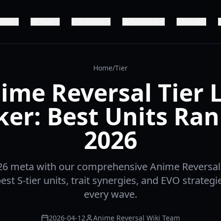
Items
Traits
Evolution
Resources
Script
Home
/
Tier
ime Reversal Tier L
er: Best Units Ra
2026
6 meta with our comprehensive Anime Reversal t
est S-tier units, trait synergies, and EVO strateg
every wave.
2026-04-12
Anime Reversal Wiki Team