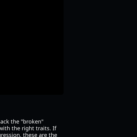
lack the "broken"
th the right traits. If
ession, these are the