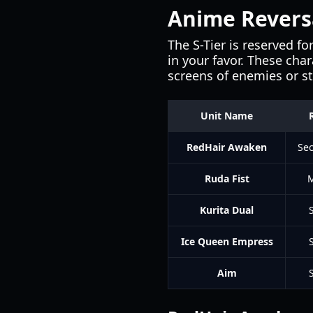
Anime Reversal
The S-Tier is reserved f
in your favor. These cha
screens of enemies or sta
Unit Name
RedHair Awaken
Sec
Ruda Fist
M
Kurita Dual
Ice Queen Empress
Aim