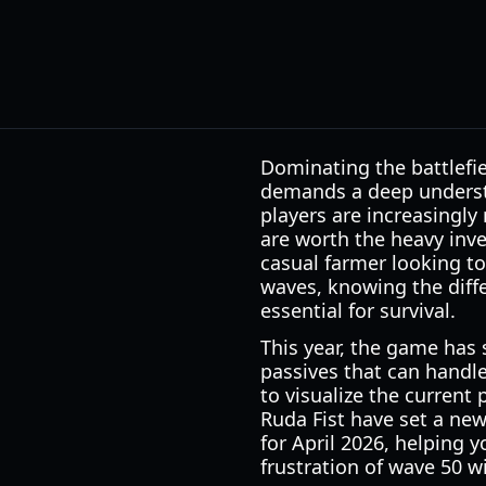
Dominating the battlefi
demands a deep understa
players are increasingly
are worth the heavy inve
casual farmer looking t
waves, knowing the diff
essential for survival.
This year, the game has 
passives that can hand
to visualize the current
Ruda Fist have set a new
for April 2026, helping 
frustration of wave 50 w