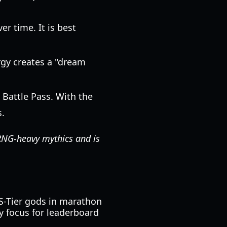
er time. It is best
gy creates a "dream
 Battle Pass. With the
s.
o RNG-heavy mythics and is
 S-Tier gods in marathon
y focus for leaderboard