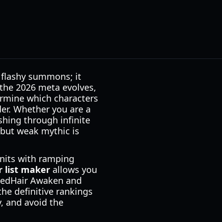
 flashy summons; it
the 2026 meta evolves,
rmine which characters
der. Whether you are a
hing through infinite
but weak mythic is
units with ramping
r list maker
allows you
e RedHair Awaken and
he definitive rankings
y, and avoid the