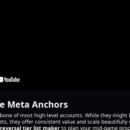
ble Meta Anchors
kbone of most high-level accounts. While they might 
ts, they offer consistent value and scale beautifully wi
reversal tier list maker
to plan your mid-game progr