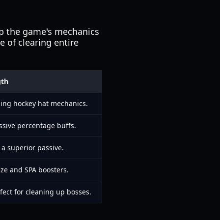
arp the game's mechanics
e of clearing entire
gth
ing hockey hat mechanics.
ive percentage buffs.
 a superior passive.
eeze and SPA boosters.
fect for cleaning up bosses.