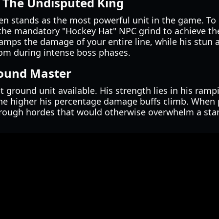
 The Undisputed King
n stands as the most powerful unit in the game. To u
the mandatory "Hockey Hat" NPC grind to achieve t
amps the damage of your entire line, while his stun ab
om during intense boss phases.
round Master
t ground unit available. His strength lies in his ra
he higher his percentage damage buffs climb. When p
hrough hordes that would otherwise overwhelm a sta