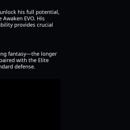
nlock his full potential,
he Awaken EVO. His
ility provides crucial
mping fantasy—the longer
aired with the Elite
ndard defense.