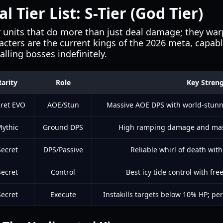
 Tier List: S-Tier (God Tier)
or units that do more than just deal damage; they w
racters are the current kings of the 2026 meta, capabl
lling bosses indefinitely.
Rarity
Role
Key Stren
ret EVO
AOE/Stun
Massive AOE DPS with world-stunn
ythic
Ground DPS
High ramping damage and mass
Secret
DPS/Passive
Reliable whirl of death with
Secret
Control
Best icy tide control with fr
Secret
Execute
Instakills targets below 10% HP; per