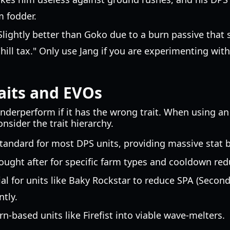
m fodder.
lightly better than Goko due to a burn passive that 
 "hill tax." Only use Jang if you are experimenting wit
aits and EVOs
underperform if it has the wrong trait. When using a
nsider the trait hierarchy.
tandard for most DPS units, providing massive stat 
ought after for specific farm types and cooldown red
al for units like Baky Rockstar to reduce SPA (Second
tly.
n-based units like Firefist into viable wave-melters.