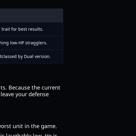
ait for best results.
shing low-HP stragglers.
tclassed by Dual version.
nits. Because the current
 leave your defense
orst unit in the game.
s laughably low. He is