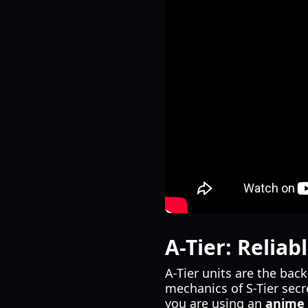
A-Tier: Relia
A-Tier units are the bac
mechanics of S-Tier secre
you are using an
anime 