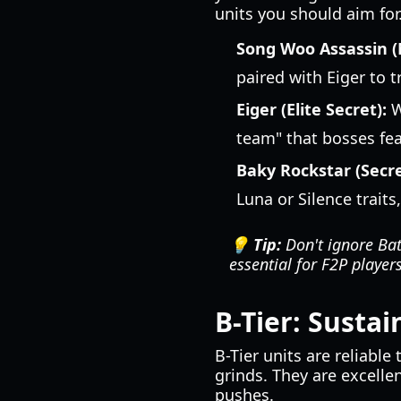
units you should aim for
Song Woo Assassin (
paired with Eiger to 
Eiger (Elite Secret):
W
team" that bosses fea
Baky Rockstar (Secre
Luna or Silence trait
💡 Tip:
Don't ignore Batt
essential for F2P player
B-Tier: Susta
B-Tier units are reliabl
grinds. They are excelle
pushes.