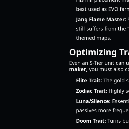
best used as EVO far
Jang Flame Master:
S
still suffers from the
themed maps.
Optimizing Tr
Even an S-Tier unit can 
maker
, you must also co
Elite Trait:
The gold s
Zodiac Trait:
Highly s
Luna/Silence:
Essenti
passives more frequen
Doom Trait:
Turns bur