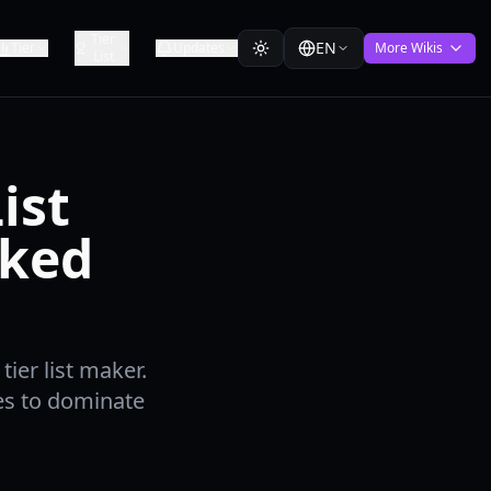
Tier
EN
Tier
Updates
More Wikis
List
ist
nked
ier list maker.
ies to dominate