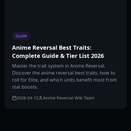
Guide
Anime Reversal Best Traits:
Complete Guide & Tier List 2026
Master the trait system in Anime Reversal.
Discover the anime reversal best traits, how to
roll for Elite, and which units benefit most from
stat boosts.
2026-04-12
Anime Reversal Wiki Team