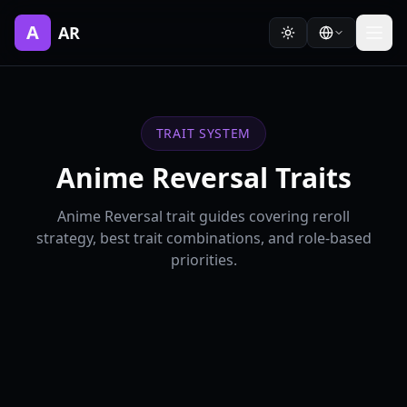
A
AR
TRAIT SYSTEM
Anime Reversal Traits
Anime Reversal trait guides covering reroll
strategy, best trait combinations, and role-based
priorities.