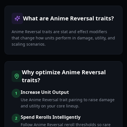
What are Anime Reversal traits?
Anime Reversal traits are stat and effect modifiers
that change how units perform in damage, utility, and
scaling scenarios.
Why optimize Anime Reversal
traits?
Increase Unit Output
1
Use Anime Reversal trait pairing to raise damage
and utility on your core lineup.
Spend Rerolls Intelligently
2
Follow Anime Reversal reroll thresholds so rare