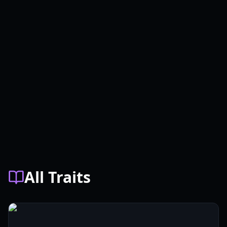
All Traits