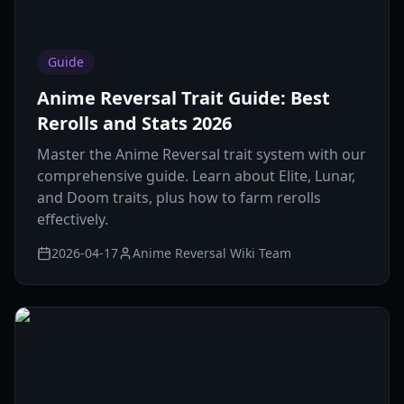
Guide
Anime Reversal Trait Guide: Best
Rerolls and Stats 2026
Master the Anime Reversal trait system with our
comprehensive guide. Learn about Elite, Lunar,
and Doom traits, plus how to farm rerolls
effectively.
2026-04-17
Anime Reversal Wiki Team