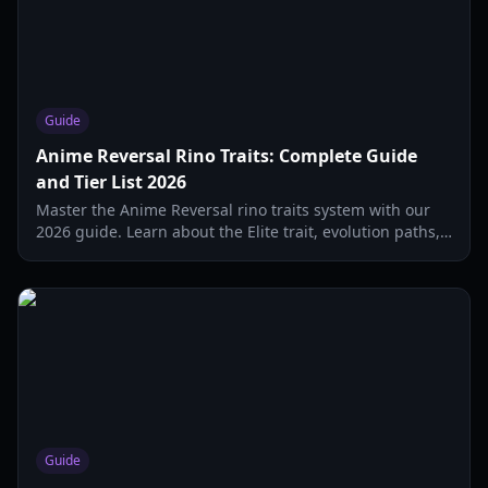
Guide
Anime Reversal Rino Traits: Complete Guide
and Tier List 2026
Master the Anime Reversal rino traits system with our
2026 guide. Learn about the Elite trait, evolution paths,
and the best support units for your team.
Guide