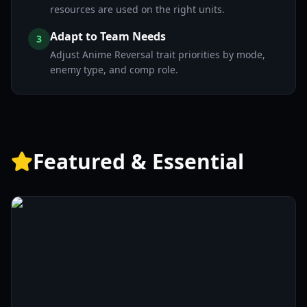
resources are used on the right units.
Adapt to Team Needs
3
Adjust Anime Reversal trait priorities by mode,
enemy type, and comp role.
Featured & Essential