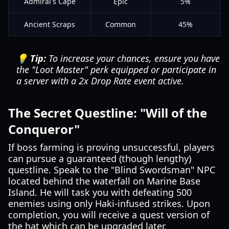
Admiral's Cape
Epic
5%
Ancient Scraps
Common
45%
💡 Tip:
To increase your chances, ensure you have
the "Loot Master" perk equipped or participate in
a server with a 2x Drop Rate event active.
The Secret Questline: "Will of the
Conqueror"
If boss farming is proving unsuccessful, players
can pursue a guaranteed (though lengthy)
questline. Speak to the "Blind Swordsman" NPC
located behind the waterfall on Marine Base
Island. He will task you with defeating 500
enemies using only Haki-infused strikes. Upon
completion, you will receive a quest version of
the hat which can be upgraded later.