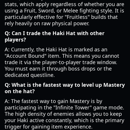
stats, which apply regardless of whether you are
using a Fruit, Sword, or Melee fighting style. It is
particularly effective for "Fruitless" builds that
rely heavily on raw physical power.
Q: Can I trade the Haki Hat with other
players?
A: Currently, the Haki Hat is marked as an
"Account Bound" item. This means you cannot
trade it via the player-to-player trade window.
You must earn it through boss drops or the
dedicated questline.
Q: What is the fastest way to level up Mastery
on the hat?
A: The fastest way to gain Mastery is by
participating in the "Infinite Tower" game mode.
The high density of enemies allows you to keep
your Haki active constantly, which is the primary
trigger for gaining item experience.