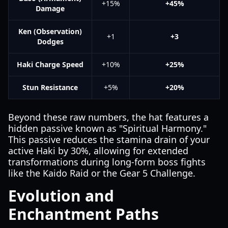
+15%
+45%
Damage
Ken (Observation)
+1
+3
Dodges
Haki Charge Speed
+10%
+25%
Stun Resistance
+5%
+20%
Beyond these raw numbers, the hat features a
hidden passive known as "Spiritual Harmony."
This passive reduces the stamina drain of your
active Haki by 30%, allowing for extended
transformations during long-form boss fights
like the Kaido Raid or the Gear 5 Challenge.
Evolution and
Enchantment Paths