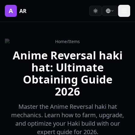
A
AR
Home
/
Items
Anime Reversal haki
hat: Ultimate
Obtaining Guide
2026
Master the Anime Reversal haki hat
mechanics. Learn how to farm, upgrade,
and optimize your Haki build with our
expert guide for 2026.