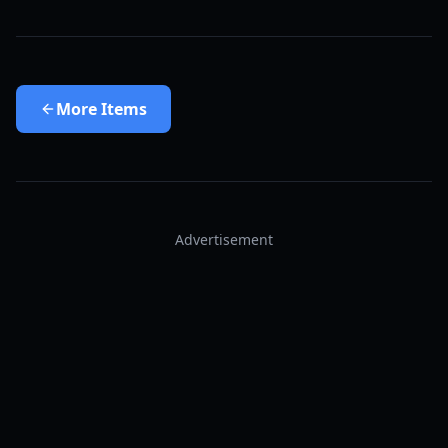
More
Items
Advertisement