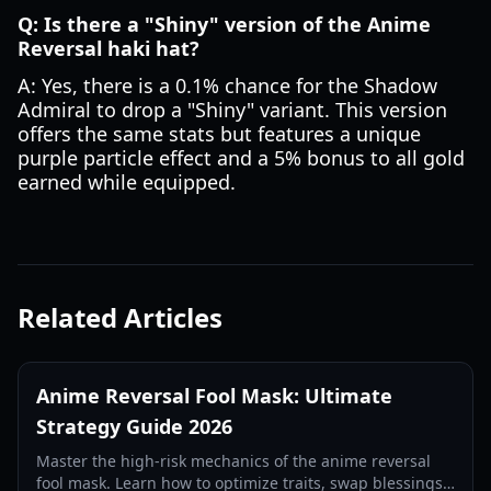
Q: Is there a "Shiny" version of the Anime
Reversal haki hat?
A: Yes, there is a 0.1% chance for the Shadow
Admiral to drop a "Shiny" variant. This version
offers the same stats but features a unique
purple particle effect and a 5% bonus to all gold
earned while equipped.
Related Articles
Anime Reversal Fool Mask: Ultimate
Strategy Guide 2026
Master the high-risk mechanics of the anime reversal
fool mask. Learn how to optimize traits, swap blessings,