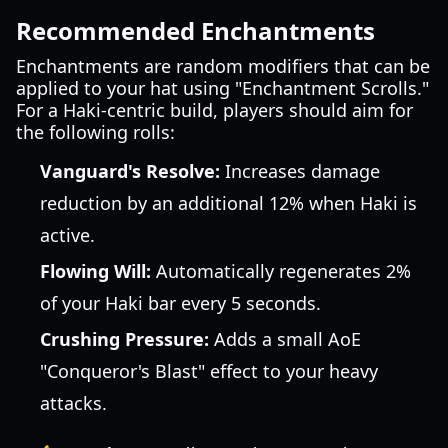
Recommended Enchantments
Enchantments are random modifiers that can be
applied to your hat using "Enchantment Scrolls."
For a Haki-centric build, players should aim for
the following rolls:
Vanguard's Resolve:
Increases damage
reduction by an additional 12% when Haki is
active.
Flowing Will:
Automatically regenerates 2%
of your Haki bar every 5 seconds.
Crushing Pressure:
Adds a small AoE
"Conqueror's Blast" effect to your heavy
attacks.