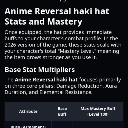
Anime Reversal haki hat
Stats and Mastery
Once equipped, the hat provides immediate
buffs to your character's combat profile. In the
2026 version of the game, these stats scale with
your character's total "Mastery Level," meaning
the item grows stronger as you use it.
Base Stat Multipliers
The
Anime Reversal haki hat
focuses primarily
on three core pillars: Damage Reduction, Aura
Duration, and Elemental Resistance.
Base
Max Mastery Buff
Attribute
Buff
(Level 100)
Buso (Armament)