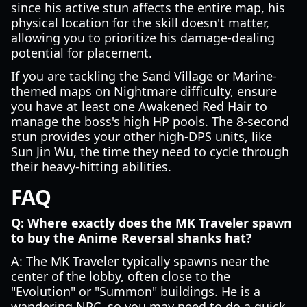
since his active stun affects the entire map, his
physical location for the skill doesn't matter,
allowing you to prioritize his damage-dealing
potential for placement.
If you are tackling the Sand Village or Marine-
themed maps on Nightmare difficulty, ensure
you have at least one Awakened Red Hair to
manage the boss's high HP pools. The 8-second
stun provides your other high-DPS units, like
Sun Jin Wu, the time they need to cycle through
their heavy-hitting abilities.
FAQ
Q: Where exactly does the MK Traveler spawn
to buy the Anime Reversal shanks hat?
A: The MK Traveler typically spawns near the
center of the lobby, often close to the
"Evolution" or "Summon" buildings. He is a
wandering NPC, so you may need to do a quick