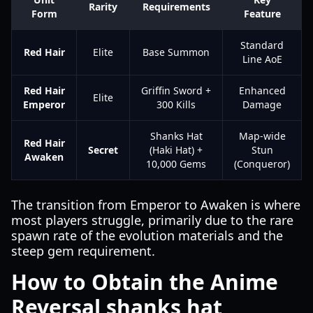
Rarity
Requirements
Form
Feature
Standard
Red Hair
Elite
Base Summon
Line AoE
Red Hair
Griffin Sword +
Enhanced
Elite
Emperor
300 Kills
Damage
Shanks Hat
Map-wide
Red Hair
Secret
(Haki Hat) +
Stun
Awaken
10,000 Gems
(Conqueror)
The transition from Emperor to Awaken is where
most players struggle, primarily due to the rare
spawn rate of the evolution materials and the
steep gem requirement.
How to Obtain the Anime
Reversal shanks hat