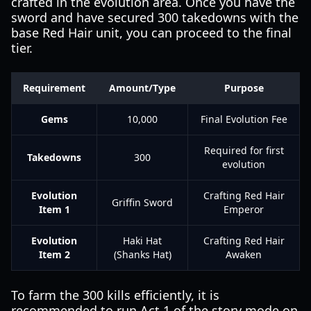
crafted in the evolution area. Once you have the
sword and have secured 300 takedowns with the
base Red Hair unit, you can proceed to the final
tier.
Requirement
Amount/Type
Purpose
Gems
10,000
Final Evolution Fee
Required for first
Takedowns
300
evolution
Evolution
Crafting Red Hair
Griffin Sword
Item 1
Emperor
Evolution
Haki Hat
Crafting Red Hair
Item 2
(Shanks Hat)
Awaken
To farm the 300 kills efficiently, it is
recommended to run Act 1 of the story mode on