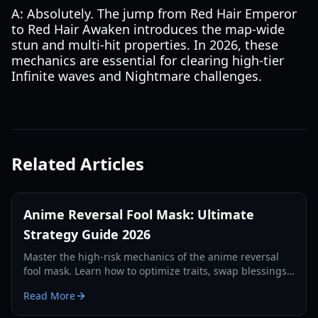
A: Absolutely. The jump from Red Hair Emperor
to Red Hair Awaken introduces the map-wide
stun and multi-hit properties. In 2026, these
mechanics are essential for clearing high-tier
Infinite waves and Nightmare challenges.
Related Articles
Anime Reversal Fool Mask: Ultimate
Strategy Guide 2026
Master the high-risk mechanics of the anime reversal
fool mask. Learn how to optimize traits, swap blessings,
and dominate the 2026 meta with our expert guide.
Read More