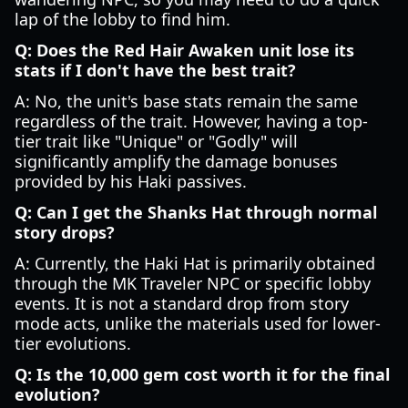
lap of the lobby to find him.
Q: Does the Red Hair Awaken unit lose its
stats if I don't have the best trait?
A: No, the unit's base stats remain the same
regardless of the trait. However, having a top-
tier trait like "Unique" or "Godly" will
significantly amplify the damage bonuses
provided by his Haki passives.
Q: Can I get the Shanks Hat through normal
story drops?
A: Currently, the Haki Hat is primarily obtained
through the MK Traveler NPC or specific lobby
events. It is not a standard drop from story
mode acts, unlike the materials used for lower-
tier evolutions.
Q: Is the 10,000 gem cost worth it for the final
evolution?