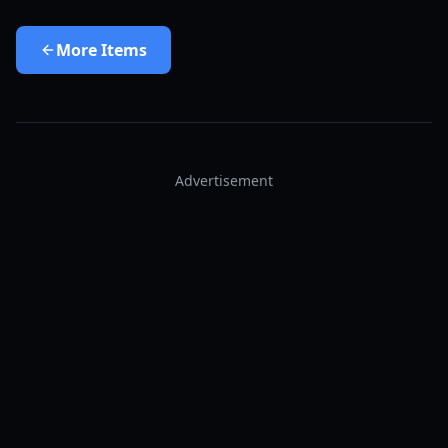
More
Items
Advertisement