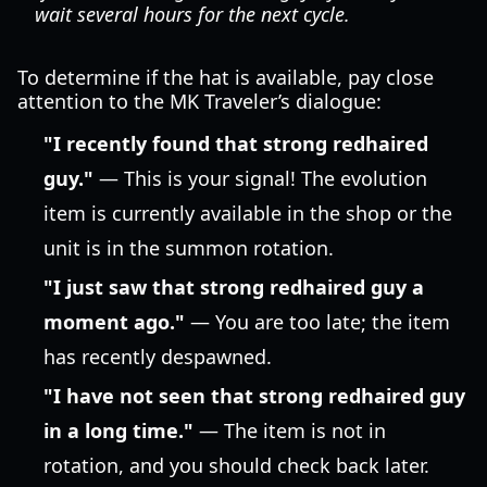
wait several hours for the next cycle.
To determine if the hat is available, pay close
attention to the MK Traveler’s dialogue:
"I recently found that strong redhaired
guy."
— This is your signal! The evolution
item is currently available in the shop or the
unit is in the summon rotation.
"I just saw that strong redhaired guy a
moment ago."
— You are too late; the item
has recently despawned.
"I have not seen that strong redhaired guy
in a long time."
— The item is not in
rotation, and you should check back later.