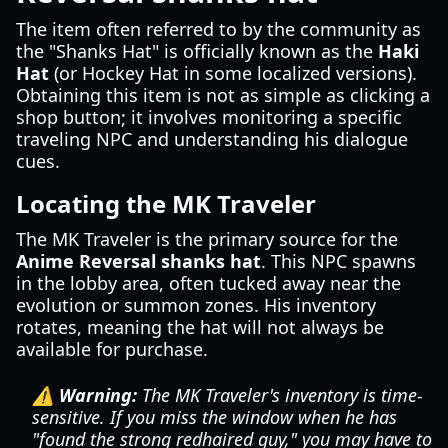
The item often referred to by the community as
the "Shanks Hat" is officially known as the
Haki
Hat
(or Hockey Hat in some localized versions).
Obtaining this item is not as simple as clicking a
shop button; it involves monitoring a specific
traveling NPC and understanding his dialogue
cues.
Locating the MK Traveler
The MK Traveler is the primary source for the
Anime Reversal shanks hat
. This NPC spawns
in the lobby area, often tucked away near the
evolution or summon zones. His inventory
rotates, meaning the hat will not always be
available for purchase.
⚠️ Warning:
The MK Traveler's inventory is time-
sensitive. If you miss the window when he has
"found the strong redhaired guy," you may have to