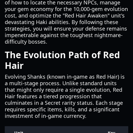
of how to locate the necessary NPCs, manage
your gem economy for the 10,000-gem evolution
cost, and optimize the "Red Hair Awaken" unit's
devastating Haki abilities. By following these
strategies, you will ensure your defense remains
impenetrable against the toughest nightmare-
difficulty bosses.
The Evolution Path of Red
Hair
Evolving Shanks (known in-game as Red Hair) is
a multi-stage process. Unlike standard units
that might only require a single evolution, Red
Hair features a tiered progression that
culminates in a Secret rarity status. Each stage
requires specific items, kills, and a significant
investment of in-game currency.
Unit
Key