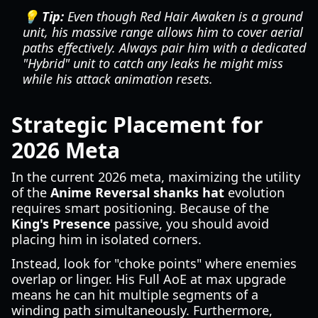
💡 Tip:
Even though Red Hair Awaken is a ground
unit, his massive range allows him to cover aerial
paths effectively. Always pair him with a dedicated
"Hybrid" unit to catch any leaks he might miss
while his attack animation resets.
Strategic Placement for
2026 Meta
In the current 2026 meta, maximizing the utility
of the
Anime Reversal shanks hat
evolution
requires smart positioning. Because of the
King's Presence
passive, you should avoid
placing him in isolated corners.
Instead, look for "choke points" where enemies
overlap or linger. His Full AoE at max upgrade
means he can hit multiple segments of a
winding path simultaneously. Furthermore,