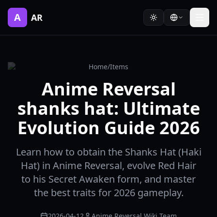
A
AR
Home
/
Items
Anime Reversal
shanks hat: Ultimate
Evolution Guide 2026
Learn how to obtain the Shanks Hat (Haki
Hat) in Anime Reversal, evolve Red Hair
to his Secret Awaken form, and master
the best traits for 2026 gameplay.
2026-04-12
Anime Reversal Wiki Team