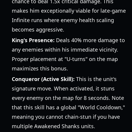
chance to deal 1.5x critical damage. This
makes him exceptionally viable for late-game
Infinite runs where enemy health scaling
becomes aggressive.
King's Presence:
Deals 40% more damage to
any enemies within his immediate vicinity.
Proper placement at "U-turns" on the map
maximizes this bonus.
Conqueror (Active Skill):
This is the unit's
signature move. When activated, it stuns
every enemy on the map for 8 seconds. Note
that this skill has a global "World Cooldown,"
meaning you cannot chain-stun if you have
multiple Awakened Shanks units.