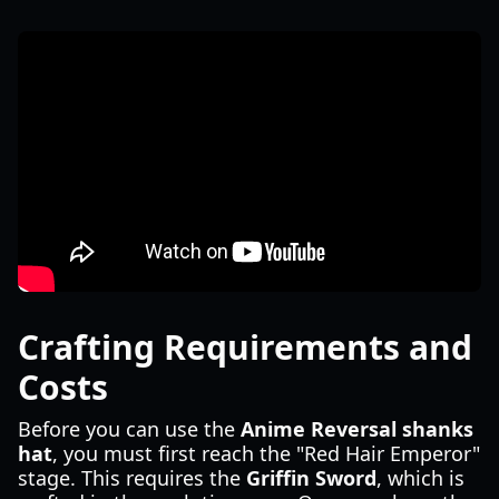
Crafting Requirements and
Costs
Before you can use the
Anime Reversal shanks
hat
, you must first reach the "Red Hair Emperor"
stage. This requires the
Griffin Sword
, which is