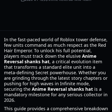
In the fast-paced world of Roblox tower defense,
few units command as much respect as the Red
Hair Emperor. To unlock his full potential,
players must track down the elusive
Anime
Reversal shanks hat
, a critical evolution item
that transforms a standard elite unit into a
meta-defining Secret powerhouse. Whether you
are grinding through the latest story chapters or
pushing for high waves in Infinite mode,
securing the
Anime Reversal shanks hat
is a
mandatory milestone for any serious collector in
2026.
This guide provides a comprehensive breakdown