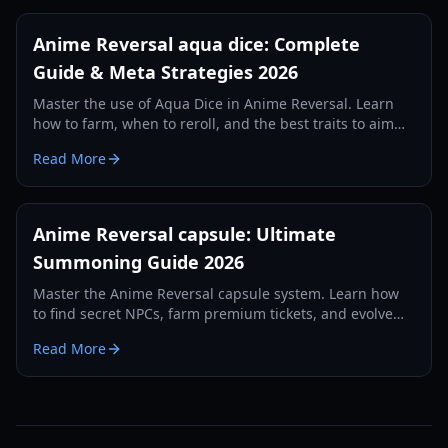
Anime Reversal aqua dice: Complete
Guide & Meta Strategies 2026
Master the use of Aqua Dice in Anime Reversal. Learn
how to farm, when to reroll, and the best traits to aim
for in this comprehensive 2026 guide.
Read More
Anime Reversal capsule: Ultimate
Summoning Guide 2026
Master the Anime Reversal capsule system. Learn how
to find secret NPCs, farm premium tickets, and evolve
your units with our 2026 guide.
Read More