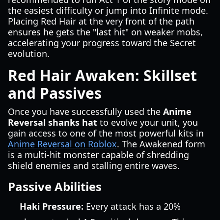
the easiest difficulty or jump into Infinite mode.
Placing Red Hair at the very front of the path
ensures he gets the "last hit" on weaker mobs,
accelerating your progress toward the Secret
evolution.
Red Hair Awaken: Skillset
and Passives
Once you have successfully used the
Anime
Reversal shanks hat
to evolve your unit, you
gain access to one of the most powerful kits in
Anime Reversal on Roblox
. The Awakened form
is a multi-hit monster capable of shredding
shield enemies and stalling entire waves.
Passive Abilities
Haki Pressure:
Every attack has a 20%