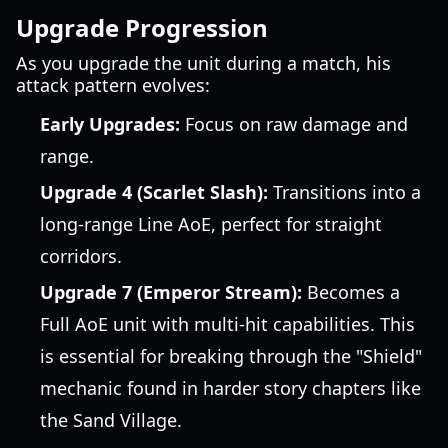
Upgrade Progression
As you upgrade the unit during a match, his
attack pattern evolves:
Early Upgrades:
Focus on raw damage and
range.
Upgrade 4 (Scarlet Slash):
Transitions into a
long-range Line AoE, perfect for straight
corridors.
Upgrade 7 (Emperor Stream):
Becomes a
Full AoE unit with multi-hit capabilities. This
is essential for breaking through the "Shield"
mechanic found in harder story chapters like
the Sand Village.