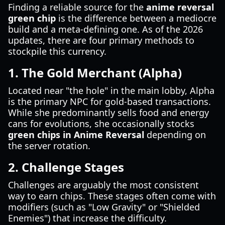
Finding a reliable source for the
anime reversal
green chip
is the difference between a mediocre
build and a meta-defining one. As of the 2026
updates, there are four primary methods to
stockpile this currency.
1. The Gold Merchant (Alpha)
Located near "the hole" in the main lobby, Alpha
is the primary NPC for gold-based transactions.
While she predominantly sells food and energy
cans for evolutions, she occasionally stocks
green chips in Anime Reversal
depending on
the server rotation.
2. Challenge Stages
Challenges are arguably the most consistent
way to earn chips. These stages often come with
modifiers (such as "Low Gravity" or "Shielded
Enemies") that increase the difficulty.