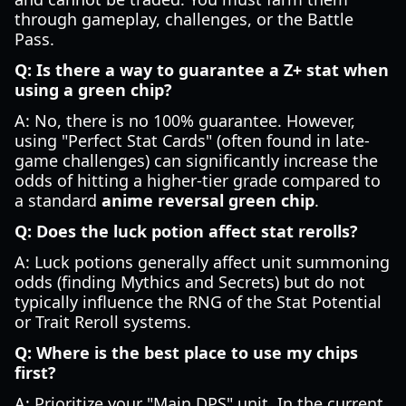
through gameplay, challenges, or the Battle
Pass.
Q: Is there a way to guarantee a Z+ stat when
using a green chip?
A: No, there is no 100% guarantee. However,
using "Perfect Stat Cards" (often found in late-
game challenges) can significantly increase the
odds of hitting a higher-tier grade compared to
a standard
anime reversal green chip
.
Q: Does the luck potion affect stat rerolls?
A: Luck potions generally affect unit summoning
odds (finding Mythics and Secrets) but do not
typically influence the RNG of the Stat Potential
or Trait Reroll systems.
Q: Where is the best place to use my chips
first?
A: Prioritize your "Main DPS" unit. In the current