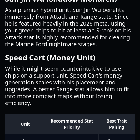
As a premier hybrid unit, Sun Jin Wu benefits
immensely from Attack and Range stats. Since
he is featured heavily in the 2026 meta, using
your green chips to hit at least an S-rank on his
Attack stat is highly recommended for clearing
the Marine Ford nightmare stages.
Speed Cart (Money Unit)
While it might seem counterintuitive to use
chips on a support unit, Speed Cart's money
generation scales with his placement and
upgrades. A better Range stat allows him to fit
into more compact maps without losing
efficiency.
Recommended Stat
Best Trait
Unit
Priority
Pairing