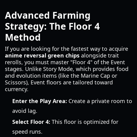
Advanced Farming
Strategy: The Floor 4
Method
If you are looking for the fastest way to acquire
anime reversal green chips
alongside trait
rerolls, you must master "Floor 4" of the Event
stages. Unlike Story Mode, which provides food
and evolution items (like the Marine Cap or
Scissors), Event floors are tailored toward
currency.
Enter the Play Area:
Create a private room to
avoid lag.
Select Floor 4:
This floor is optimized for
speed runs.