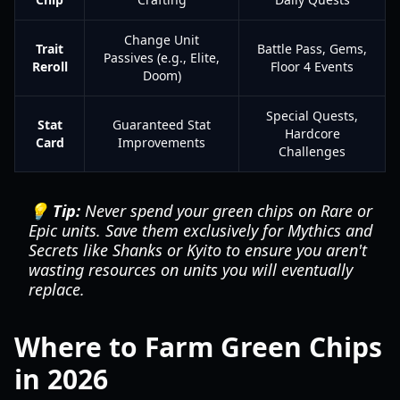
Change Unit
Trait
Battle Pass, Gems,
Passives (e.g., Elite,
Reroll
Floor 4 Events
Doom)
Special Quests,
Stat
Guaranteed Stat
Hardcore
Card
Improvements
Challenges
💡 Tip:
Never spend your green chips on Rare or
Epic units. Save them exclusively for Mythics and
Secrets like Shanks or Kyito to ensure you aren't
wasting resources on units you will eventually
replace.
Where to Farm Green Chips
in 2026