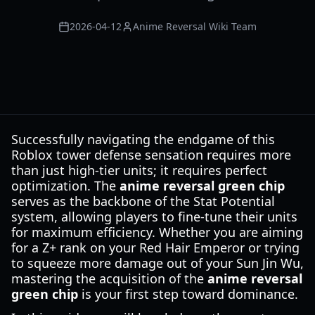
2026-04-12
Anime Reversal Wiki Team
Successfully navigating the endgame of this
Roblox tower defense sensation requires more
than just high-tier units; it requires perfect
optimization. The
anime reversal green chip
serves as the backbone of the Stat Potential
system, allowing players to fine-tune their units
for maximum efficiency. Whether you are aiming
for a Z+ rank on your Red Hair Emperor or trying
to squeeze more damage out of your Sun Jin Wu,
mastering the acquisition of the
anime reversal
green chip
is your first step toward dominance.