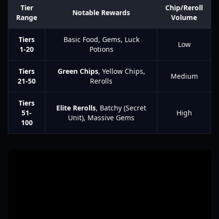
Tier
Chip/Reroll
Notable Rewards
Range
Volume
Tiers
Basic Food, Gems, Luck
Low
1-20
Potions
Tiers
Green Chips
, Yellow Chips,
Medium
21-50
Rerolls
Tiers
Elite Rerolls
, Batchy (Secret
51-
High
Unit), Massive Gems
100