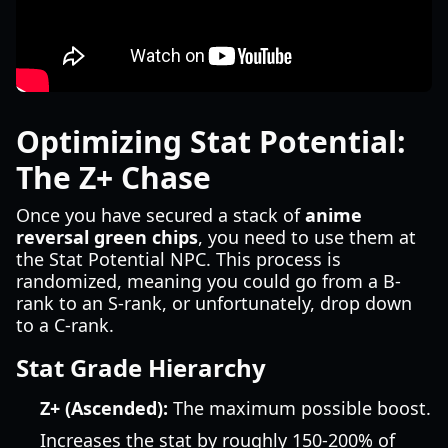
Optimizing Stat Potential:
The Z+ Chase
Once you have secured a stack of
anime
reversal green chips
, you need to use them at
the Stat Potential NPC. This process is
randomized, meaning you could go from a B-
rank to an S-rank, or unfortunately, drop down
to a C-rank.
Stat Grade Hierarchy
Z+ (Ascended):
The maximum possible boost.
Increases the stat by roughly 150-200% of