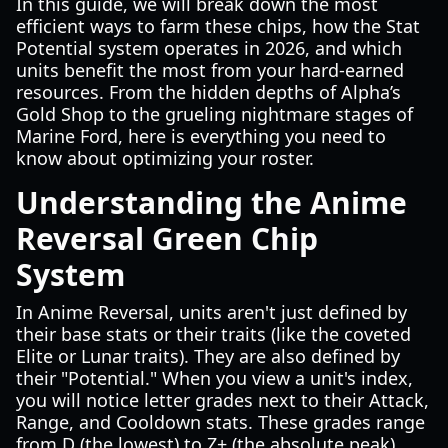
In this guide, we will break down the most
efficient ways to farm these chips, how the Stat
Potential system operates in 2026, and which
units benefit the most from your hard-earned
resources. From the hidden depths of Alpha’s
Gold Shop to the grueling nightmare stages of
Marine Ford, here is everything you need to
know about optimizing your roster.
Understanding the Anime
Reversal Green Chip
System
In Anime Reversal, units aren't just defined by
their base stats or their traits (like the coveted
Elite or Lunar traits). They are also defined by
their "Potential." When you view a unit's index,
you will notice letter grades next to their Attack,
Range, and Cooldown stats. These grades range
from D (the lowest) to Z+ (the absolute peak).