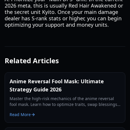
2026 meta, this is usually Red Hair Awakened or
the secret unit Kyito. Once your main damage
dealer has S-rank stats or higher, you can begin
optimizing your support and money units.
Related Articles
Anime Reversal Fool Mask: Ultimate
Strategy Guide 2026
Master the high-risk mechanics of the anime reversal
fool mask. Learn how to optimize traits, swap blessings,
and dominate the 2026 meta with our expert guide.
Read More