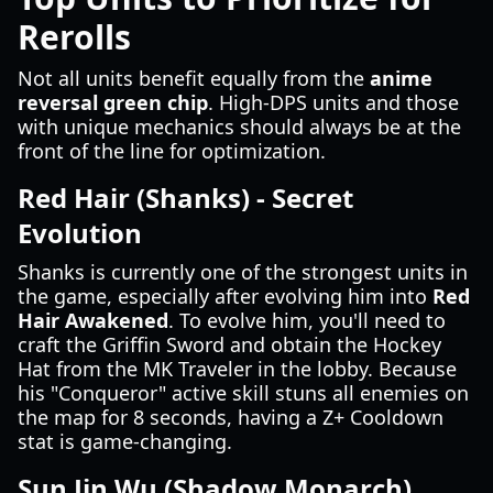
Rerolls
Not all units benefit equally from the
anime
reversal green chip
. High-DPS units and those
with unique mechanics should always be at the
front of the line for optimization.
Red Hair (Shanks) - Secret
Evolution
Shanks is currently one of the strongest units in
the game, especially after evolving him into
Red
Hair Awakened
. To evolve him, you'll need to
craft the Griffin Sword and obtain the Hockey
Hat from the MK Traveler in the lobby. Because
his "Conqueror" active skill stuns all enemies on
the map for 8 seconds, having a Z+ Cooldown
stat is game-changing.
Sun Jin Wu (Shadow Monarch)