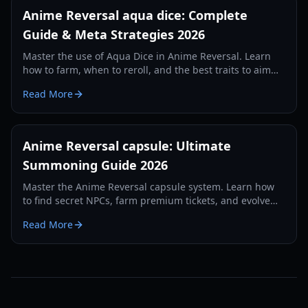
Anime Reversal aqua dice: Complete
Guide & Meta Strategies 2026
Master the use of Aqua Dice in Anime Reversal. Learn
how to farm, when to reroll, and the best traits to aim
for in this comprehensive 2026 guide.
Read More
Anime Reversal capsule: Ultimate
Summoning Guide 2026
Master the Anime Reversal capsule system. Learn how
to find secret NPCs, farm premium tickets, and evolve
your units with our 2026 guide.
Read More