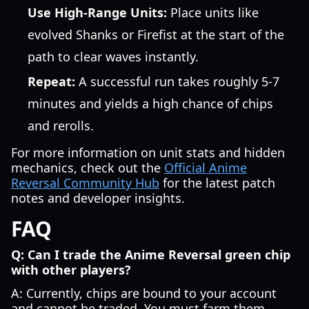
Use High-Range Units:
Place units like
evolved Shanks or Firefist at the start of the
path to clear waves instantly.
Repeat:
A successful run takes roughly 5-7
minutes and yields a high chance of chips
and rerolls.
For more information on unit stats and hidden
mechanics, check out the
Official Anime
Reversal Community Hub
for the latest patch
notes and developer insights.
FAQ
Q: Can I trade the Anime Reversal green chip
with other players?
A: Currently, chips are bound to your account
and cannot be traded. You must farm them