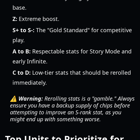
base.
Z:
Extreme boost.
S+ to S-:
The "Gold Standard" for competitive
play.
A to B:
Respectable stats for Story Mode and
early Infinite.
C to D:
Low-tier stats that should be rerolled
immediately.
⚠️ Warning:
Rerolling stats is a "gamble." Always
ensure you have a backup supply of chips before
attempting to improve an S-rank stat, as you
might end up with something worse.
Top Units to Prioritize for