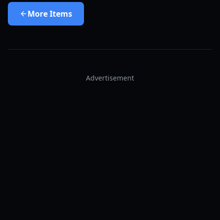
More
Items
Advertisement