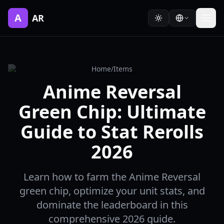
A
AR
Home
/
Items
Anime Reversal
Green Chip: Ultimate
Guide to Stat Rerolls
2026
Learn how to farm the Anime Reversal
green chip, optimize your unit stats, and
dominate the leaderboard in this
comprehensive 2026 guide.