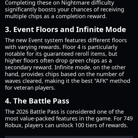
Completing these on Nightmare difficulty
significantly boosts your chances of receiving
multiple chips as a completion reward.
3. Event Floors and Infinite Mode
The new Event system features different floors
with varying rewards. Floor 4 is particularly
notable for its guaranteed reroll items, but
higher floors often drop green chips as a
secondary reward. Infinite mode, on the other
hand, provides chips based on the number of
waves cleared, making it the best "AFK" method
for veteran players.
4. The Battle Pass
The 2026 Battle Pass is considered one of the
most value-packed features in the game. For 749
Robux, players can unlock 100 tiers of rewards.