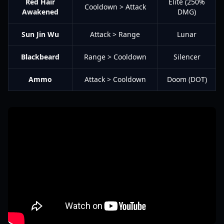
Red Hair
Elite (250%
Cooldown > Attack
Awakened
DMG)
Sun Jin Wu
Attack > Range
Lunar
Blackbeard
Range > Cooldown
Silencer
Ammo
Attack > Cooldown
Doom (DOT)