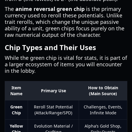
The
anime reversal green chip
is the primary
currency used to reroll these potentials. Unlike
trait rerolls, which change the unique passive
ability of a unit, green chips focus purely on the
raw numerical output of the character.
Chip Types and Their Uses
While the green chip is vital for stats, it is part of
a larger ecosystem of items you will encounter
in the lobby.
Item
How to Obtain
Primary Use
Name
(Main Source)
Green
Reroll Stat Potential
Challenges, Events,
Chip
(Attack/Range/SPD)
Infinite Mode
Yellow
Evolution Material /
Alpha’s Gold Shop,
Chip
Crafting
Daily Quests