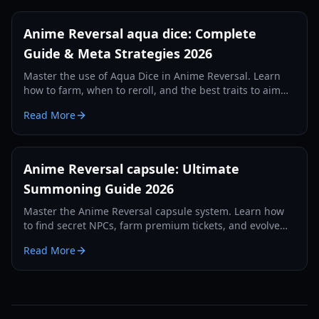
Anime Reversal aqua dice: Complete
Guide & Meta Strategies 2026
Master the use of Aqua Dice in Anime Reversal. Learn
how to farm, when to reroll, and the best traits to aim
for in this comprehensive 2026 guide.
Read More
Anime Reversal capsule: Ultimate
Summoning Guide 2026
Master the Anime Reversal capsule system. Learn how
to find secret NPCs, farm premium tickets, and evolve
your units with our 2026 guide.
Read More