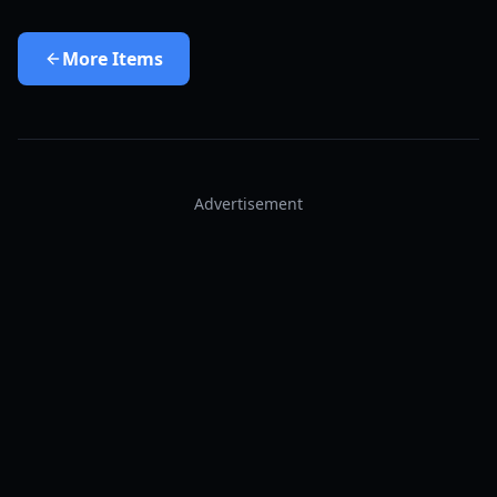
More
Items
Advertisement