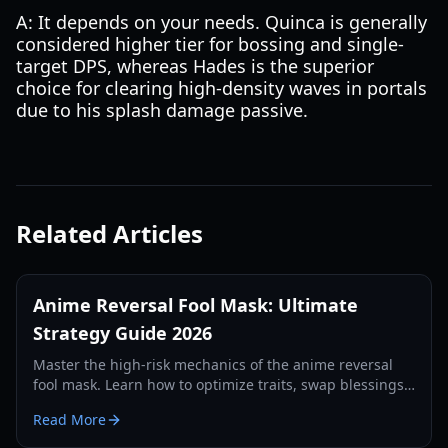
A: It depends on your needs. Quinca is generally
considered higher tier for bossing and single-
target DPS, whereas Hades is the superior
choice for clearing high-density waves in portals
due to his splash damage passive.
Related Articles
Anime Reversal Fool Mask: Ultimate
Strategy Guide 2026
Master the high-risk mechanics of the anime reversal
fool mask. Learn how to optimize traits, swap blessings,
and dominate the 2026 meta with our expert guide.
Read More