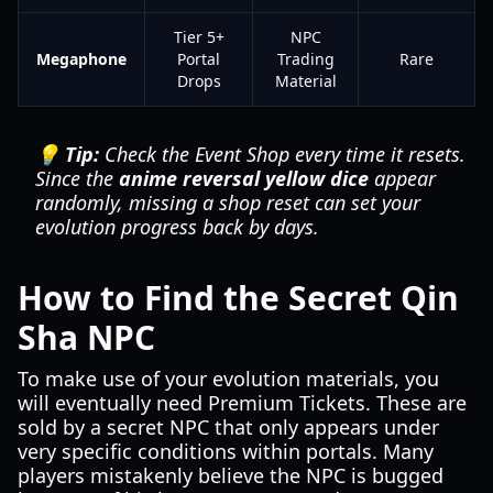
Tier 5+
NPC
Megaphone
Portal
Trading
Rare
Drops
Material
💡 Tip:
Check the Event Shop every time it resets.
Since the
anime reversal yellow dice
appear
randomly, missing a shop reset can set your
evolution progress back by days.
How to Find the Secret Qin
Sha NPC
To make use of your evolution materials, you
will eventually need Premium Tickets. These are
sold by a secret NPC that only appears under
very specific conditions within portals. Many
players mistakenly believe the NPC is bugged