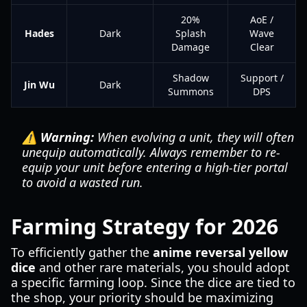
20%
AoE /
Hades
Dark
Splash
Wave
Damage
Clear
Shadow
Support /
Jin Wu
Dark
Summons
DPS
⚠️ Warning:
When evolving a unit, they will often
unequip automatically. Always remember to re-
equip your unit before entering a high-tier portal
to avoid a wasted run.
Farming Strategy for 2026
To efficiently gather the
anime reversal yellow
dice
and other rare materials, you should adopt
a specific farming loop. Since the dice are tied to
the shop, your priority should be maximizing