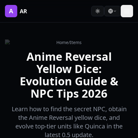
A
AR
Home
/
Items
Anime Reversal
Yellow Dice:
Evolution Guide &
NPC Tips 2026
Learn how to find the secret NPC, obtain
the Anime Reversal yellow dice, and
evolve top-tier units like Quinca in the
latest 0.5 update.