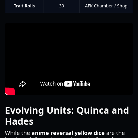
Trait Rolls
30
AFK Chamber / Shop
Evolving Units: Quinca and
Hades
While the
anime reversal yellow dice
are the