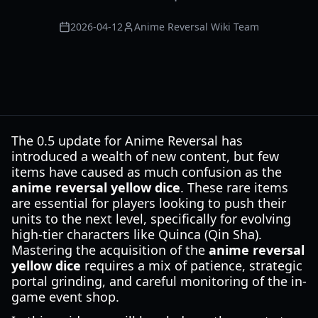
2026-04-12
Anime Reversal Wiki Team
The 0.5 update for Anime Reversal has
introduced a wealth of new content, but few
items have caused as much confusion as the
anime reversal yellow dice
. These rare items
are essential for players looking to push their
units to the next level, specifically for evolving
high-tier characters like Quinca (Qin Sha).
Mastering the acquisition of the
anime reversal
yellow dice
requires a mix of patience, strategic
portal grinding, and careful monitoring of the in-
game event shop.