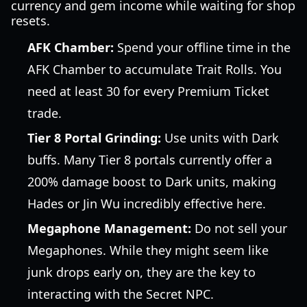
currency and gem income while waiting for shop
resets.
AFK Chamber:
Spend your offline time in the
AFK Chamber to accumulate Trait Rolls. You
need at least 30 for every Premium Ticket
trade.
Tier 8 Portal Grinding:
Use units with Dark
buffs. Many Tier 8 portals currently offer a
200% damage boost to Dark units, making
Hades or Jin Wu incredibly effective here.
Megaphone Management:
Do not sell your
Megaphones. While they might seem like
junk drops early on, they are the key to
interacting with the Secret NPC.