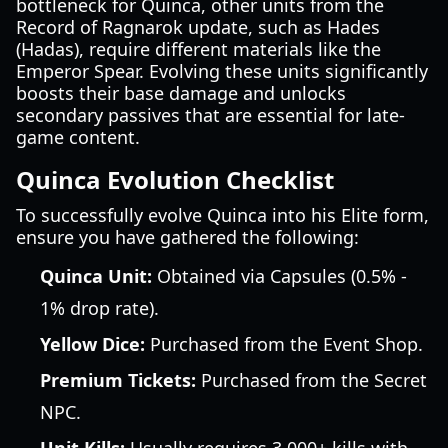
bottleneck for Quinca, other units from the
Record of Ragnarok update, such as Hades
(Hadas), require different materials like the
Emperor Spear. Evolving these units significantly
boosts their base damage and unlocks
secondary passives that are essential for late-
game content.
Quinca Evolution Checklist
To successfully evolve Quinca into his Elite form,
ensure you have gathered the following:
Quinca Unit:
Obtained via Capsules (0.5% -
1% drop rate).
Yellow Dice:
Purchased from the Event Shop.
Premium Tickets:
Purchased from the Secret
NPC.