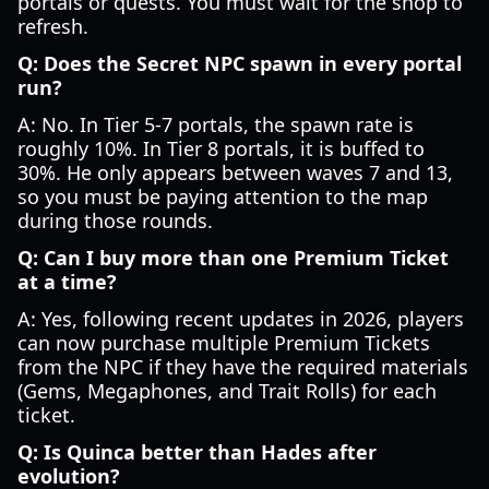
portals or quests. You must wait for the shop to
refresh.
Q: Does the Secret NPC spawn in every portal
run?
A: No. In Tier 5-7 portals, the spawn rate is
roughly 10%. In Tier 8 portals, it is buffed to
30%. He only appears between waves 7 and 13,
so you must be paying attention to the map
during those rounds.
Q: Can I buy more than one Premium Ticket
at a time?
A: Yes, following recent updates in 2026, players
can now purchase multiple Premium Tickets
from the NPC if they have the required materials
(Gems, Megaphones, and Trait Rolls) for each
ticket.
Q: Is Quinca better than Hades after
evolution?