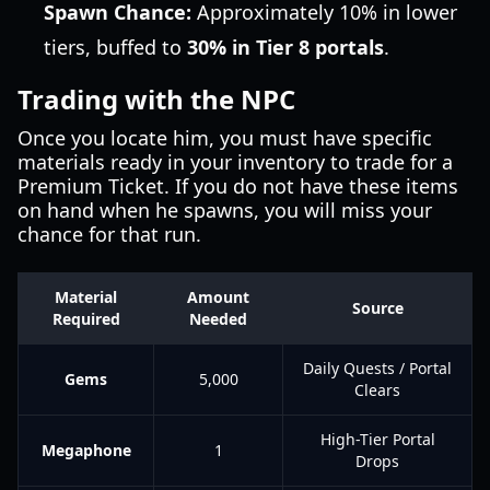
Spawn Chance:
Approximately 10% in lower
tiers, buffed to
30% in Tier 8 portals
.
Trading with the NPC
Once you locate him, you must have specific
materials ready in your inventory to trade for a
Premium Ticket. If you do not have these items
on hand when he spawns, you will miss your
chance for that run.
Material
Amount
Source
Required
Needed
Daily Quests / Portal
Gems
5,000
Clears
High-Tier Portal
Megaphone
1
Drops