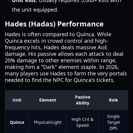
Unit Kills:
Usually requires 3,000+ kills with
the unit equipped.
Hades (Hadas) Performance
Hades is often compared to Quinca. While
Quinca excels in crowd control and high-
frequency hits, Hades deals massive AoE
damage. His passive allows each attack to deal
20% damage to other enemies within range,
making him a "Dark" element staple. In 2026,
many players use Hades to farm the very portals
needed to find the NPC for Quinca's tickets.
Passive
Unit
Element
Role
Ability
Single
High Crit &
Quinca
Physical/Light
Target
Speed
DPS