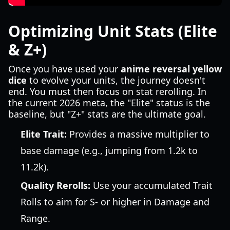
Optimizing Unit Stats (Elite
& Z+)
Once you have used your
anime reversal yellow
dice
to evolve your units, the journey doesn't
end. You must then focus on stat rerolling. In
the current 2026 meta, the "Elite" status is the
baseline, but "Z+" stats are the ultimate goal.
Elite Trait:
Provides a massive multiplier to
base damage (e.g., jumping from 1.2k to
11.2k).
Quality Rerolls:
Use your accumulated Trait
Rolls to aim for S- or higher in Damage and
Range.