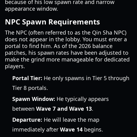
because of his low spawn rate and narrow
appearance window.
NPC Spawn Requirements
The NPC (often referred to as the Qin Sha NPC)
does not appear in the lobby. You must enter a
portal to find him. As of the 2026 balance
patches, his spawn rates have been adjusted to
make the grind more manageable for dedicated
players.
Portal Tier:
He only spawns in Tier 5 through
Tier 8 portals.
Spawn Window:
He typically appears
between
Wave 7 and Wave 13
.
Departure:
He will leave the map
immediately after
Wave 14
begins.