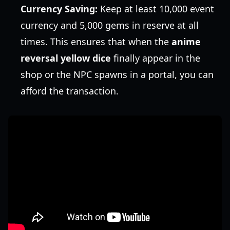
Currency Saving:
Keep at least 10,000 event
currency and 5,000 gems in reserve at all
times. This ensures that when the
anime
reversal yellow dice
finally appear in the
shop or the NPC spawns in a portal, you can
afford the transaction.