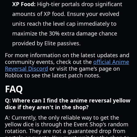
XP Food:
High-tier portals drop significant
amounts of XP food. Ensure your evolved
units reach the level cap immediately to
maximize the 30% extra damage chance
provided by Elite passives.
For more information on the latest updates and
community events, check out the
official Anime
Reversal Discord
or visit the game's page on
Roblox to see the latest patch notes.
FAQ
Q: Where can I find the anime reversal yellow
dice if they aren't in the shop?
A: Currently, the only reliable way to get the
yellow dice is through the Event Shop's random
rotation. They are not a guaranteed drop from