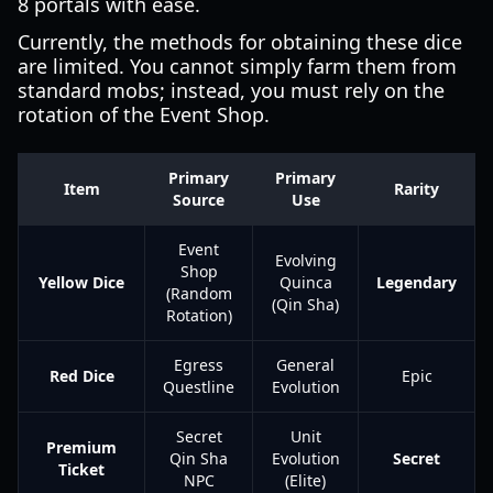
8 portals with ease.
Currently, the methods for obtaining these dice
are limited. You cannot simply farm them from
standard mobs; instead, you must rely on the
rotation of the Event Shop.
Primary
Primary
Item
Rarity
Source
Use
Event
Evolving
Shop
Yellow Dice
Quinca
Legendary
(Random
(Qin Sha)
Rotation)
Egress
General
Red Dice
Epic
Questline
Evolution
Secret
Unit
Premium
Qin Sha
Evolution
Secret
Ticket
NPC
(Elite)