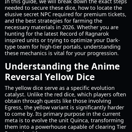
In this guide, we will break down the exact steps
needed to secure these dice, how to locate the
elusive secret NPC required for premium tickets,
and the best strategies for farming the
necessary materials in 2026. Whether you are
hunting for the latest Record of Ragnarok
inspired units or trying to optimize your Dark-
type team for high-tier portals, understanding
these mechanics is vital for your progression.
Understanding the Anime
Reversal Yellow Dice
The yellow dice serve as a specific evolution
catalyst. Unlike the red dice, which players often
obtain through quests like those involving
Egress, the yellow variant is significantly harder
to come by. Its primary purpose in the current
meta is to evolve the unit Quinca, transforming
them into a powerhouse capable of clearing Tier