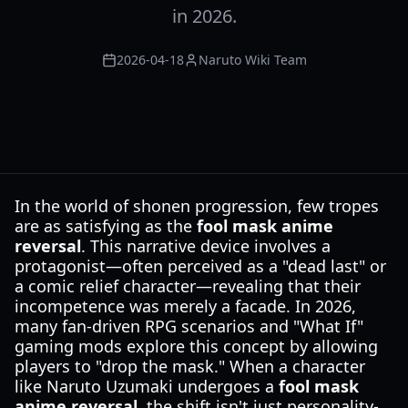
in 2026.
2026-04-18
Naruto Wiki Team
In the world of shonen progression, few tropes
are as satisfying as the
fool mask anime
reversal
. This narrative device involves a
protagonist—often perceived as a "dead last" or
a comic relief character—revealing that their
incompetence was merely a facade. In 2026,
many fan-driven RPG scenarios and "What If"
gaming mods explore this concept by allowing
players to "drop the mask." When a character
like Naruto Uzumaki undergoes a
fool mask
anime reversal
, the shift isn't just personality-