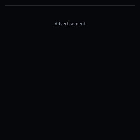
Advertisement