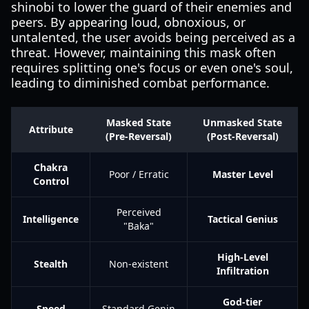
shinobi to lower the guard of their enemies and
peers. By appearing loud, obnoxious, or
untalented, the user avoids being perceived as a
threat. However, maintaining this mask often
requires splitting one's focus or even one's soul,
leading to diminished combat performance.
Masked State
Unmasked State
Attribute
(Pre-Reversal)
(Post-Reversal)
Chakra
Poor / Erratic
Master Level
Control
Perceived
Intelligence
Tactical Genius
"Baka"
High-Level
Stealth
Non-existent
Infiltration
God-tier
Speed
Standard Genin