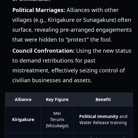
Political Marriages:
Alliances with other
villages (e.g., Kirigakure or Sunagakure) often
surface, revealing pre-arranged engagements
that were hidden to "protect" the fool.
Council Confrontation:
Using the new status
to demand retributions for past
mistreatment, effectively seizing control of
civilian businesses and assets.
Alliance
Key Figure
Benefit
Mei
Political immunity
and
Kirigakure
Terumi
Water Release training
(Mizukage)