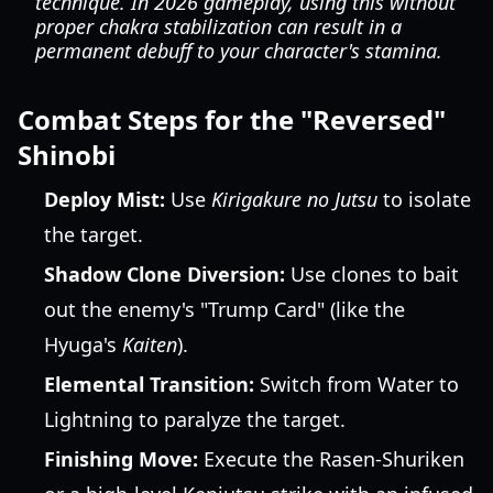
technique. In 2026 gameplay, using this without
proper chakra stabilization can result in a
permanent debuff to your character's stamina.
Combat Steps for the "Reversed"
Shinobi
Deploy Mist:
Use
Kirigakure no Jutsu
to isolate
the target.
Shadow Clone Diversion:
Use clones to bait
out the enemy's "Trump Card" (like the
Hyuga's
Kaiten
).
Elemental Transition:
Switch from Water to
Lightning to paralyze the target.
Finishing Move:
Execute the Rasen-Shuriken