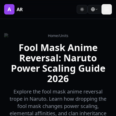
A
AR
Home
/
Units
Fool Mask Anime
Reversal: Naruto
Power Scaling Guide
2026
Explore the fool mask anime reversal
trope in Naruto. Learn how dropping the
fool mask changes power scaling,
elemental affinities, and clan inheritance