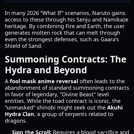
In many 2026 "What If" scenarios, Naruto gains
access to these through his Senju and Namikaze
heritage. By combining Fire and Earth, the user
generates molten rock that can melt through
even the strongest defenses, such as Gaara's
Shield of Sand.
Summoning Contracts: The
Hydra and Beyond
A
fool mask anime reversal
often leads to the
abandonment of standard summoning contracts
in favor of legendary, "Divine Beast" level
entities. While the toad contract is iconic, the
"unmasked" shinobi might seek out the
Akuhi
Hydra Clan
, a group of serpents related to
dragons.
Sign the Scroll:
Requires a blood sacrifice and