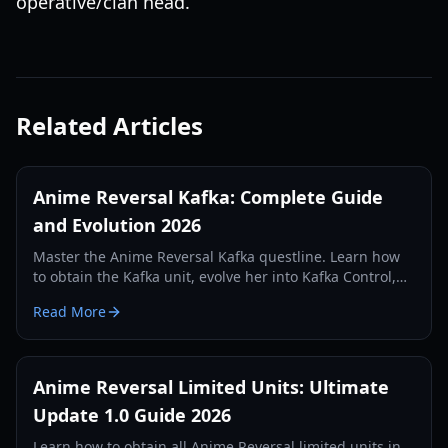
operative/clan head.
Related Articles
Anime Reversal Kafka: Complete Guide
and Evolution 2026
Master the Anime Reversal Kafka questline. Learn how
to obtain the Kafka unit, evolve her into Kafka Control,
and optimize her DOT abilities in Update 2.5.
Read More
Anime Reversal Limited Units: Ultimate
Update 1.0 Guide 2026
Learn how to obtain all Anime Reversal limited units in