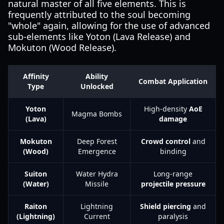
natural master of all five elements. This is
frequently attributed to the soul becoming
"whole" again, allowing for the use of advanced
sub-elements like Yoton (Lava Release) and
Mokuton (Wood Release).
Affinity
Ability
Combat Application
Type
Unlocked
Yoton
High-density
AoE
Magma Bombs
(Lava)
damage
Mokuton
Deep Forest
Crowd control
and
(Wood)
Emergence
binding
Suiton
Water Hydra
Long-range
(Water)
Missile
projectile pressure
Raiton
Lightning
Shield piercing
and
(Lightning)
Current
paralysis