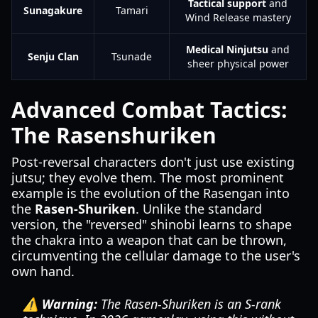
Tactical support
and
Sunagakure
Tamari
Wind Release mastery
Medical Ninjutsu
and
Senju Clan
Tsunade
sheer physical power
Advanced Combat Tactics:
The Rasenshuriken
Post-reversal characters don't just use existing
jutsu; they evolve them. The most prominent
example is the evolution of the Rasengan into
the
Rasen-Shuriken
. Unlike the standard
version, the "reversed" shinobi learns to shape
the chakra into a weapon that can be thrown,
circumventing the cellular damage to the user's
own hand.
⚠️ Warning:
The Rasen-Shuriken is an S-rank