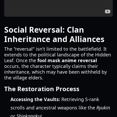
Social Reversal: Clan
Inheritance and Alliances
The "reversal" isn't limited to the battlefield. It
extends to the political landscape of the Hidden
Leaf. Once the
fool mask anime reversal
occurs, the character typically claims their
inheritance, which may have been withheld by
the village elders.
The Restoration Process
Accessing the Vaults:
Retrieving S-rank
scrolls and ancestral weapons like the
Ryukin
or
Shinkanakui
.