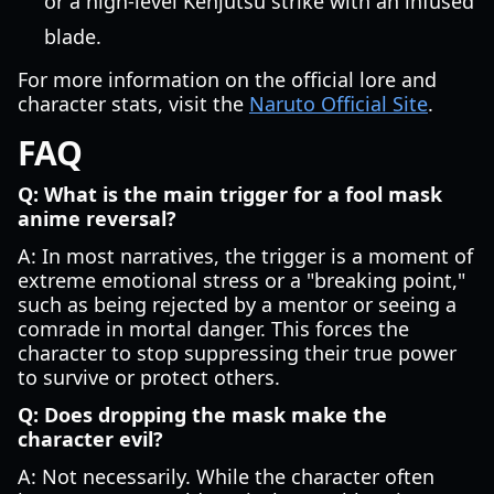
or a high-level Kenjutsu strike with an infused
blade.
For more information on the official lore and
character stats, visit the
Naruto Official Site
.
FAQ
Q: What is the main trigger for a fool mask
anime reversal?
A: In most narratives, the trigger is a moment of
extreme emotional stress or a "breaking point,"
such as being rejected by a mentor or seeing a
comrade in mortal danger. This forces the
character to stop suppressing their true power
to survive or protect others.
Q: Does dropping the mask make the
character evil?
A: Not necessarily. While the character often