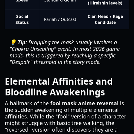
(Hiraishin levels)
Social
Clan Head / Kage
Pariah / Outcast
Status
Candidate
💡 Tip:
Dropping the mask usually involves a
"Chakra Unsealing" event. In most 2026 game
mods, this is triggered by reaching a specific
"Despair" threshold in the story mode.
Elemental Affinities and
Bloodline Awakenings
A hallmark of the
fool mask anime reversal
is
the sudden awakening of multiple elemental
affinities. While the "fool" version of a character
might struggle with basic tree walking, the
"reversed" version often discovers they are a