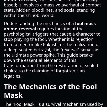
based; it involves a massive overhaul of combat
stats, hidden bloodlines, and social standing
within the shinobi world.
Understanding the mechanics of a
fool mask
anime reversal
requires looking at the
psychological triggers that cause a character to
stop playing the fool. Whether it is rejection
from a mentor like Kakashi or the realization of
a deep-seated betrayal, the "reversal" serves as
the ultimate power spike. This guide breaks
down the essential elements of this
transformation, from the restoration of sealed
chakra to the claiming of forgotten clan
legacies.
The Mechanics of the Fool
Mask
The "Fool Mask" is a survival mechanism used by