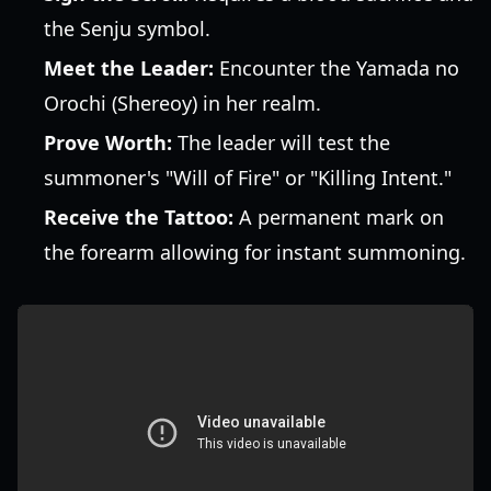
the Senju symbol.
Meet the Leader:
Encounter the Yamada no
Orochi (Shereoy) in her realm.
Prove Worth:
The leader will test the
summoner's "Will of Fire" or "Killing Intent."
Receive the Tattoo:
A permanent mark on
the forearm allowing for instant summoning.