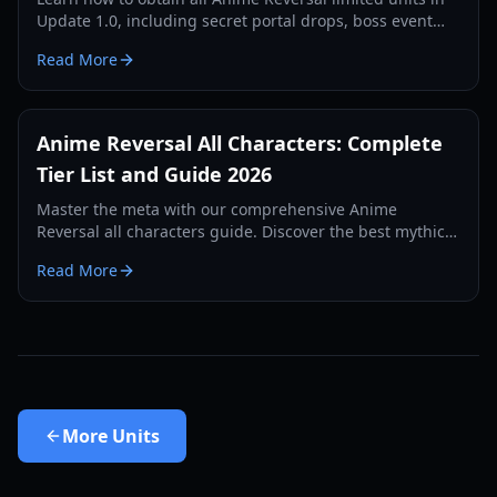
Update 1.0, including secret portal drops, boss event
units, and battle pass rewards. Complete guide for
Read More
2026.
Anime Reversal All Characters: Complete
Tier List and Guide 2026
Master the meta with our comprehensive Anime
Reversal all characters guide. Discover the best mythic
units, secret evolutions, and top-tier supports for 2026.
Read More
More
Units