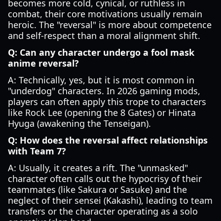
becomes more cold, cynical, or ruthless in
combat, their core motivations usually remain
heroic. The "reversal" is more about competence
and self-respect than a moral alignment shift.
Q: Can any character undergo a fool mask
anime reversal?
A: Technically, yes, but it is most common in
"underdog" characters. In 2026 gaming mods,
players can often apply this trope to characters
like Rock Lee (opening the 8 Gates) or Hinata
Hyuga (awakening the Tenseigan).
Q: How does the reversal affect relationships
with Team 7?
A: Usually, it creates a rift. The "unmasked"
character often calls out the hypocrisy of their
teammates (like Sakura or Sasuke) and the
neglect of their sensei (Kakashi), leading to team
transfers or the character operating as a solo