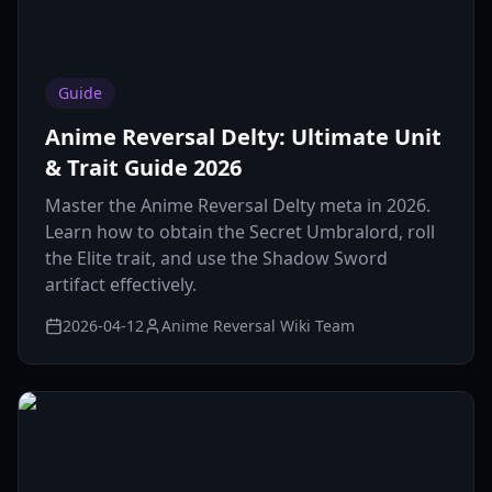
Guide
Anime Reversal Delty: Ultimate Unit
& Trait Guide 2026
Master the Anime Reversal Delty meta in 2026.
Learn how to obtain the Secret Umbralord, roll
the Elite trait, and use the Shadow Sword
artifact effectively.
2026-04-12
Anime Reversal Wiki Team