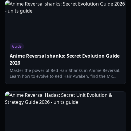
Guide
Anime Reversal shanks: Secret Evolution Guide
2026
Master the power of Red Hair Shanks in Anime Reversal.
Learn how to evolve to Red Hair Awaken, find the MK
Traveler, and optimize secret unit stats.