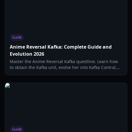
Guide
Anime Reversal Kafka: Complete Guide and
Evolution 2026
Master the Anime Reversal Kafka questline. Learn how
to obtain the Kafka unit, evolve her into Kafka Control,
and optimize her DOT abilities in Update 2.5.
Guide