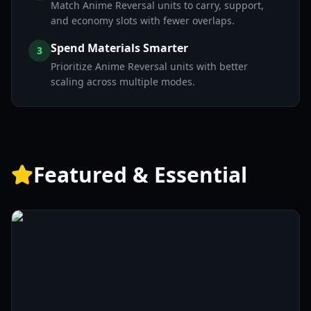
Match Anime Reversal units to carry, support,
and economy slots with fewer overlaps.
Spend Materials Smarter
3
Prioritize Anime Reversal units with better
scaling across multiple modes.
Featured & Essential