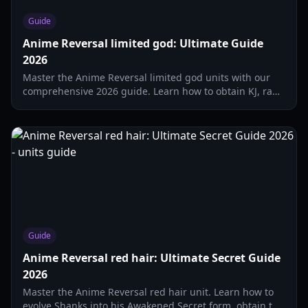
Guide
Anime Reversal limited god: Ultimate Guide
2026
Master the Anime Reversal limited god units with our
comprehensive 2026 guide. Learn how to obtain KJ, rank
top-tier characters, and dominate the arena.
Guide
Anime Reversal red hair: Ultimate Secret Guide
2026
Master the Anime Reversal red hair unit. Learn how to
evolve Shanks into his Awakened Secret form, obtain the