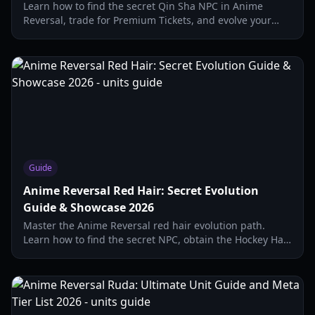
Learn how to find the secret Qin Sha NPC in Anime
Reversal, trade for Premium Tickets, and evolve your
secret units with our comprehensive 2026 guide.
Guide
Anime Reversal Red Hair: Secret Evolution
Guide & Showcase 2026
Master the Anime Reversal red hair evolution path.
Learn how to find the secret NPC, obtain the Hockey Hat,
and unlock the Red Hair Awaken secret unit.