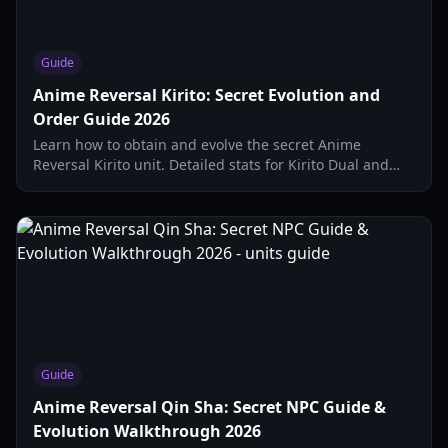
Guide
Anime Reversal Kirito: Secret Evolution and
Order Guide 2026
Learn how to obtain and evolve the secret Anime
Reversal Kirito unit. Detailed stats for Kirito Dual and
Kirito Order, including evolution requirements and
passive skills.
Guide
Anime Reversal Qin Sha: Secret NPC Guide &
Evolution Walkthrough 2026