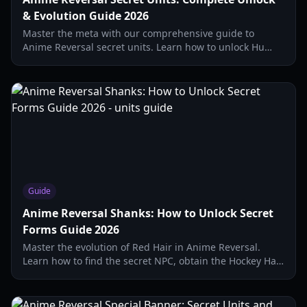
& Evolution Guide 2026
Master the meta with our comprehensive guide to
Anime Reversal secret units. Learn how to unlock Hu
Tao, Shanks, and Igorus with updated 2026 strategies.
Guide
Anime Reversal Shanks: How to Unlock Secret
Forms Guide 2026
Master the evolution of Red Hair in Anime Reversal.
Learn how to find the secret NPC, obtain the Hockey Hat,
and unlock the Red Hair Awaken secret form.