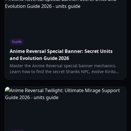
Guide
Anime Reversal Special Banner: Secret Units
and Evolution Guide 2026
Master the Anime Reversal special banner mechanics.
Learn how to find the secret Shanks NPC, evolve Kirito
Dual, and optimize your secret unit stats.