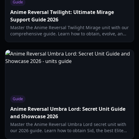
Guide
Anime Reversal Twilight: Ultimate Mirage
Support Guide 2026
Master the Anime Reversal Twilight Mirage unit with our
comprehensive guide. Learn how to obtain, evolve, and
optimize this top-tier support for Update 1.0.
Guide
Anime Reversal Umbra Lord: Secret Unit Guide
and Showcase 2026
Master the Anime Reversal Umbra Lord secret unit with
our 2026 guide. Learn how to obtain Sid, the best Elite
trait setups, and Shadow Sword buffs.