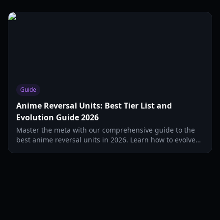
Guide
Anime Reversal Units: Best Tier List and
Evolution Guide 2026
Master the meta with our comprehensive guide to the
best anime reversal units in 2026. Learn how to evolve
Sukuna, Gojo, and Hu Tao for maximum DPS.