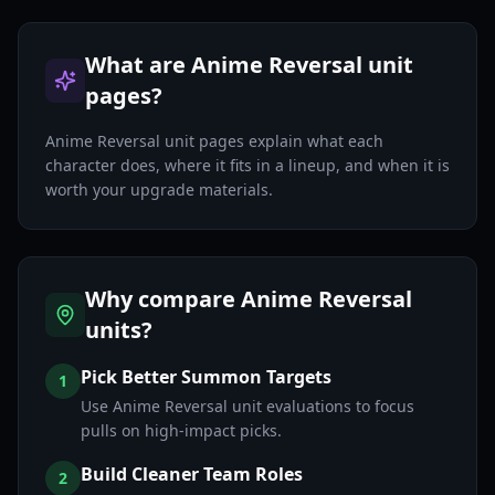
What are Anime Reversal unit
pages?
Anime Reversal unit pages explain what each
character does, where it fits in a lineup, and when it is
worth your upgrade materials.
Why compare Anime Reversal
units?
Pick Better Summon Targets
1
Use Anime Reversal unit evaluations to focus
pulls on high-impact picks.
Build Cleaner Team Roles
2