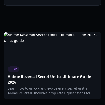
Haki Hat, and dominate Infinite mode.
Guide
Anime Reversal Secret Units: Ultimate Guide
2026
Learn how to unlock and evolve every secret unit in
Anime Reversal. Includes drop rates, quest steps for
Shanks, and Kirito evolution requirements.