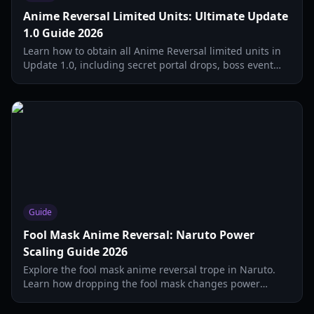
Anime Reversal Limited Units: Ultimate Update
1.0 Guide 2026
Learn how to obtain all Anime Reversal limited units in
Update 1.0, including secret portal drops, boss event
units, and battle pass rewards. Complete guide for
2026.
Guide
Fool Mask Anime Reversal: Naruto Power
Scaling Guide 2026
Explore the fool mask anime reversal trope in Naruto.
Learn how dropping the fool mask changes power
scaling, elemental affinities, and clan inheritance in
2026.