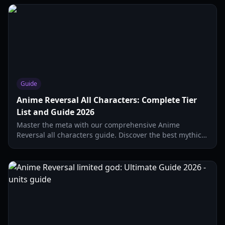
Guide
Anime Reversal All Characters: Complete Tier
List and Guide 2026
Master the meta with our comprehensive Anime
Reversal all characters guide. Discover the best mythic
units, secret evolutions, and top-tier supports for 2026.