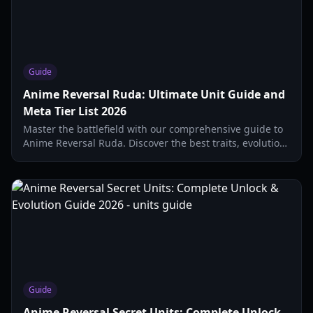
Guide
Anime Reversal Ruda: Ultimate Unit Guide and
Meta Tier List 2026
Master the battlefield with our comprehensive guide to
Anime Reversal Ruda. Discover the best traits, evolution
paths, and S-tier strategies for 2026.
Guide
Anime Reversal Secret Units: Complete Unlock