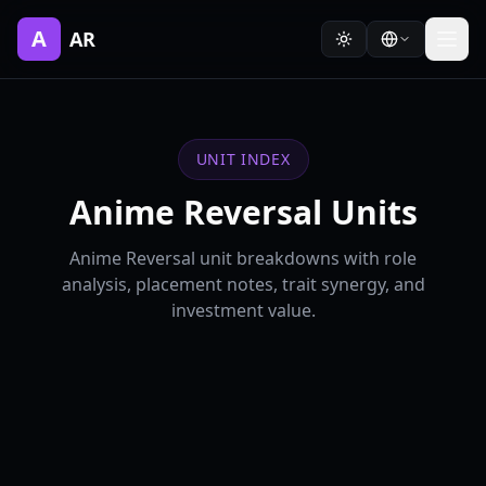
A
AR
UNIT INDEX
Anime Reversal Units
Anime Reversal unit breakdowns with role
analysis, placement notes, trait synergy, and
investment value.