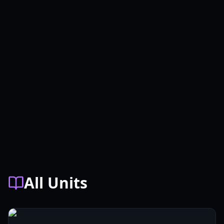
All Units