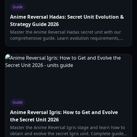
Guide
Anime Reversal Hadas: Secret Unit Evolution &
Strategy Guide 2026
Master the Anime Reversal Hadas secret unit with our
comprehensive guide. Learn evolution requirements,
stat breakdowns, and the best combat strategies for
2026.
Guide
Anime Reversal Igris: How to Get and Evolve
the Secret Unit 2026
Master the Anime Reversal Igris stage and learn how to
obtain and evolve the secret Igris unit. Complete guide