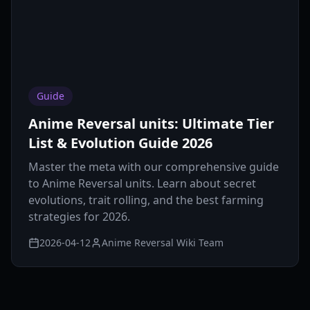
Guide
Anime Reversal units: Ultimate Tier
List & Evolution Guide 2026
Master the meta with our comprehensive guide
to Anime Reversal units. Learn about secret
evolutions, trait rolling, and the best farming
strategies for 2026.
2026-04-12
Anime Reversal Wiki Team