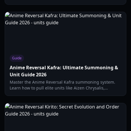
on solo strategies, evolution items, and stats.
Guide
Anime Reversal Kafra: Ultimate Summoning &
Unit Guide 2026
Master the Anime Reversal Kafra summoning system.
Learn how to pull elite units like Aizen Chrysalis,
manage your gems, and understand drop rates in this
2026 guide.