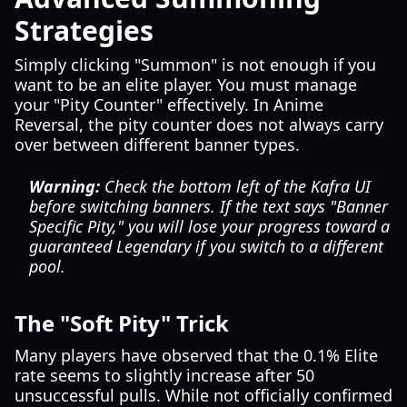
Strategies
Simply clicking "Summon" is not enough if you
want to be an elite player. You must manage
your "Pity Counter" effectively. In Anime
Reversal, the pity counter does not always carry
over between different banner types.
Warning:
Check the bottom left of the Kafra UI
before switching banners. If the text says "Banner
Specific Pity," you will lose your progress toward a
guaranteed Legendary if you switch to a different
pool.
The "Soft Pity" Trick
Many players have observed that the 0.1% Elite
rate seems to slightly increase after 50
unsuccessful pulls. While not officially confirmed