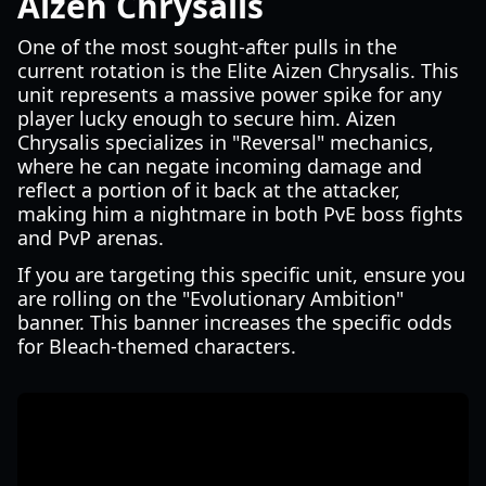
Aizen Chrysalis
One of the most sought-after pulls in the
current rotation is the Elite Aizen Chrysalis. This
unit represents a massive power spike for any
player lucky enough to secure him. Aizen
Chrysalis specializes in "Reversal" mechanics,
where he can negate incoming damage and
reflect a portion of it back at the attacker,
making him a nightmare in both PvE boss fights
and PvP arenas.
If you are targeting this specific unit, ensure you
are rolling on the "Evolutionary Ambition"
banner. This banner increases the specific odds
for Bleach-themed characters.