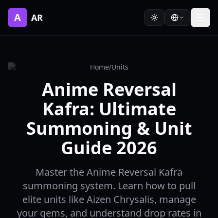
A
AR
Home
/
Units
Anime Reversal
Kafra: Ultimate
Summoning & Unit
Guide 2026
Master the Anime Reversal Kafra
summoning system. Learn how to pull
elite units like Aizen Chrysalis, manage
your gems, and understand drop rates in