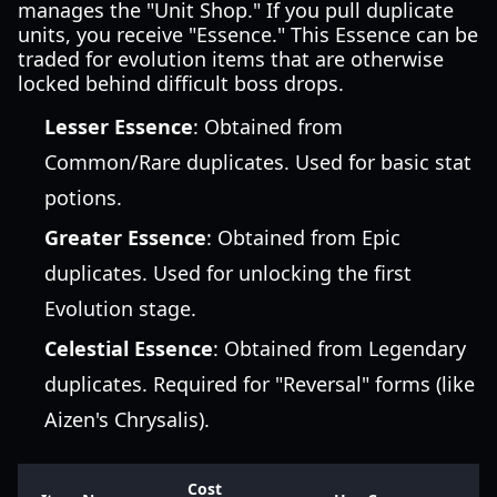
manages the "Unit Shop." If you pull duplicate
units, you receive "Essence." This Essence can be
traded for evolution items that are otherwise
locked behind difficult boss drops.
Lesser Essence
: Obtained from
Common/Rare duplicates. Used for basic stat
potions.
Greater Essence
: Obtained from Epic
duplicates. Used for unlocking the first
Evolution stage.
Celestial Essence
: Obtained from Legendary
duplicates. Required for "Reversal" forms (like
Aizen's Chrysalis).
Cost