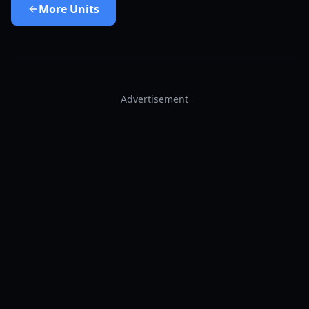
More
Units
Advertisement