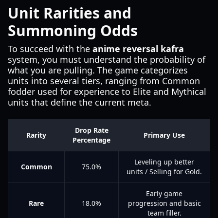
Unit Rarities and
Summoning Odds
To succeed with the
anime reversal kafra
system, you must understand the probability of
what you are pulling. The game categorizes
units into several tiers, ranging from Common
fodder used for experience to Elite and Mythical
units that define the current meta.
Drop Rate
Rarity
Primary Use
Percentage
Leveling up better
Common
75.0%
units / Selling for Gold.
Early game
Rare
18.0%
progression and basic
team filler.