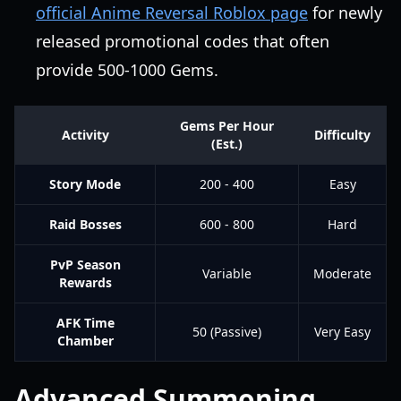
official Anime Reversal Roblox page
for newly
released promotional codes that often
provide 500-1000 Gems.
Gems Per Hour
Activity
Difficulty
(Est.)
Story Mode
200 - 400
Easy
Raid Bosses
600 - 800
Hard
PvP Season
Variable
Moderate
Rewards
AFK Time
50 (Passive)
Very Easy
Chamber
Advanced Summoning