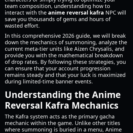
team composition, understanding how to
interact with the
anime reversal kafra
NPC will
save you thousands of gems and hours of
wasted effort.
In this comprehensive 2026 guide, we will break
down the mechanics of summoning, analyze the
current meta-tier units like Aizen Chrysalis, and
provide you with the mathematical breakdown
of drop rates. By following these strategies, you
can ensure that your account progression
remains steady and that your luck is maximized
during limited-time banner events.
Understanding the Anime
Reversal Kafra Mechanics
The Kafra system acts as the primary gacha
mechanic within the game. Unlike other titles
where summoning is buried in a menu, Anime