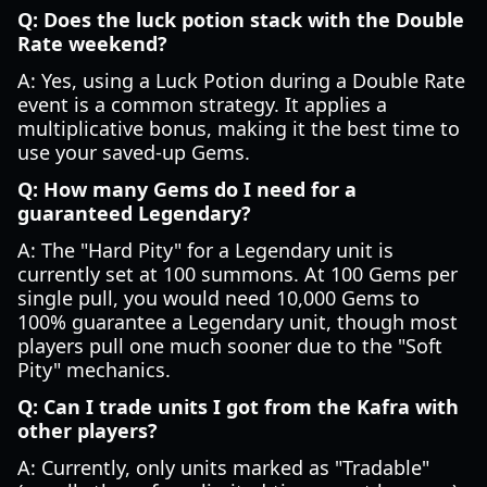
Q: Does the luck potion stack with the Double
Rate weekend?
A: Yes, using a Luck Potion during a Double Rate
event is a common strategy. It applies a
multiplicative bonus, making it the best time to
use your saved-up Gems.
Q: How many Gems do I need for a
guaranteed Legendary?
A: The "Hard Pity" for a Legendary unit is
currently set at 100 summons. At 100 Gems per
single pull, you would need 10,000 Gems to
100% guarantee a Legendary unit, though most
players pull one much sooner due to the "Soft
Pity" mechanics.
Q: Can I trade units I got from the Kafra with
other players?
A: Currently, only units marked as "Tradable"