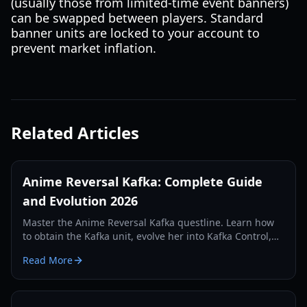
(usually those from limited-time event banners)
can be swapped between players. Standard
banner units are locked to your account to
prevent market inflation.
Related Articles
Anime Reversal Kafka: Complete Guide
and Evolution 2026
Master the Anime Reversal Kafka questline. Learn how
to obtain the Kafka unit, evolve her into Kafka Control,
and optimize her DOT abilities in Update 2.5.
Read More