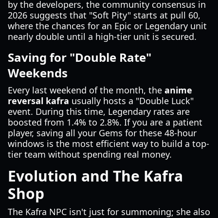
by the developers, the community consensus in
2026 suggests that "Soft Pity" starts at pull 60,
where the chances for an Epic or Legendary unit
nearly double until a high-tier unit is secured.
Saving for "Double Rate"
Weekends
Every last weekend of the month, the
anime
reversal kafra
usually hosts a "Double Luck"
event. During this time, Legendary rates are
boosted from 1.4% to 2.8%. If you are a patient
player, saving all your Gems for these 48-hour
windows is the most efficient way to build a top-
tier team without spending real money.
Evolution and The Kafra
Shop
The Kafra NPC isn't just for summoning; she also