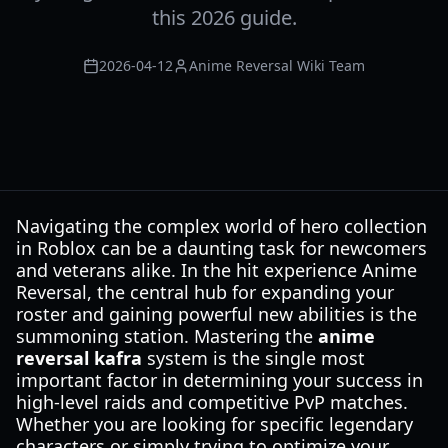
this 2026 guide.
2026-04-12
Anime Reversal Wiki Team
Navigating the complex world of hero collection
in Roblox can be a daunting task for newcomers
and veterans alike. In the hit experience Anime
Reversal, the central hub for expanding your
roster and gaining powerful new abilities is the
summoning station. Mastering the
anime
reversal kafra
system is the single most
important factor in determining your success in
high-level raids and competitive PvP matches.
Whether you are looking for specific legendary
characters or simply trying to optimize your