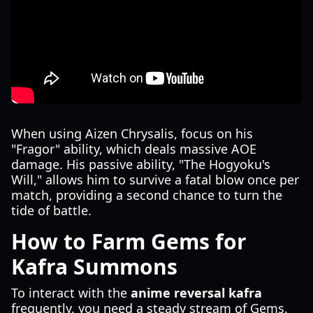
When using Aizen Chrysalis, focus on his
"Fragor" ability, which deals massive AOE
damage. His passive ability, "The Hogyoku's
Will," allows him to survive a fatal blow once per
match, providing a second chance to turn the
tide of battle.
How to Farm Gems for
Kafra Summons
To interact with the
anime reversal kafra
frequently, you need a steady stream of Gems.