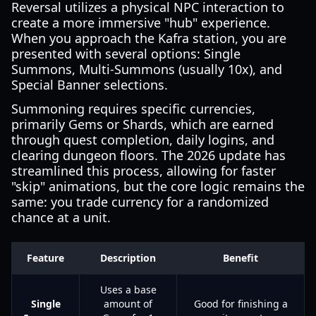
Reversal utilizes a physical NPC interaction to
create a more immersive "hub" experience.
When you approach the Kafra station, you are
presented with several options: Single
Summons, Multi-Summons (usually 10x), and
Special Banner selections.
Summoning requires specific currencies,
primarily Gems or Shards, which are earned
through quest completion, daily logins, and
clearing dungeon floors. The 2026 update has
streamlined this process, allowing for faster
"skip" animations, but the core logic remains the
same: you trade currency for a randomized
chance at a unit.
Feature
Description
Benefit
Uses a base
Single
amount of
Good for finishing a