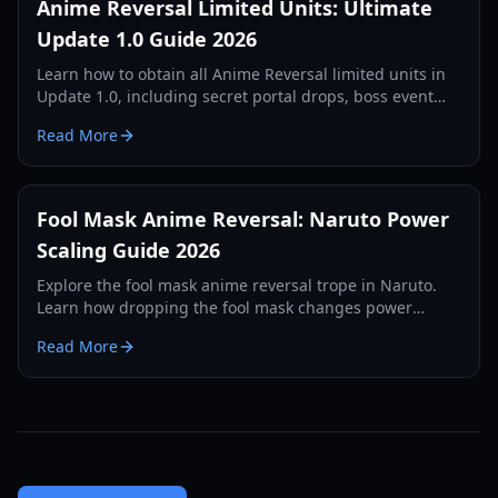
Anime Reversal Limited Units: Ultimate
Update 1.0 Guide 2026
Learn how to obtain all Anime Reversal limited units in
Update 1.0, including secret portal drops, boss event
units, and battle pass rewards. Complete guide for
Read More
2026.
Fool Mask Anime Reversal: Naruto Power
Scaling Guide 2026
Explore the fool mask anime reversal trope in Naruto.
Learn how dropping the fool mask changes power
scaling, elemental affinities, and clan inheritance in
Read More
2026.