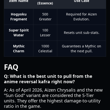
Item Name
Use Case
(Essence)
Hogyoku
500
Required for Aizen
Fragment
Greater
Evolution.
Super Spirit
100
Resets unit sub-stats.
Water
Lesser
Mythic
1000
Guarantees a Mythic on
Charm
Celestial
the next pull.
FAQ
Q: What is the best unit to pull from the
anime reversal kafra right now?
A: As of April 2026, Aizen Chrysalis and the new
"Sun God" variant are considered the S-Tier
units. They offer the highest damage-to-utility
ratio in the game.