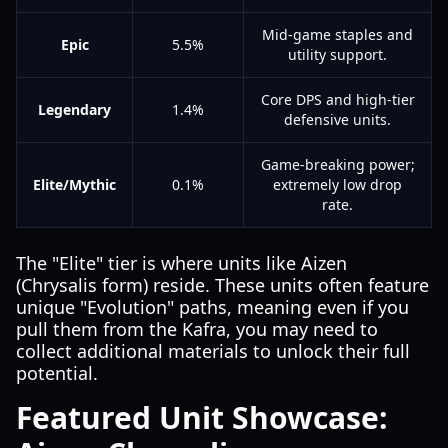
Mid-game staples and
Epic
5.5%
utility support.
Core DPS and high-tier
Legendary
1.4%
defensive units.
Game-breaking power;
Elite/Mythic
0.1%
extremely low drop
rate.
The "Elite" tier is where units like Aizen
(Chrysalis form) reside. These units often feature
unique "Evolution" paths, meaning even if you
pull them from the Kafra, you may need to
collect additional materials to unlock their full
potential.
Featured Unit Showcase: