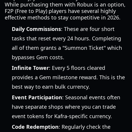
While purchasing them with Robux is an option,
F2P (Free to Play) players have several highly
effective methods to stay competitive in 2026.
Daily Commissions
: These are four short
tasks that reset every 24 hours. Completing
all of them grants a "Summon Ticket" which
bypasses Gem costs.
Infinite Tower
: Every 5 floors cleared
provides a Gem milestone reward. This is the
best way to earn bulk currency.
Event Participation
: Seasonal events often
have separate shops where you can trade
event tokens for Kafra-specific currency.
Code Redemption
: Regularly check the