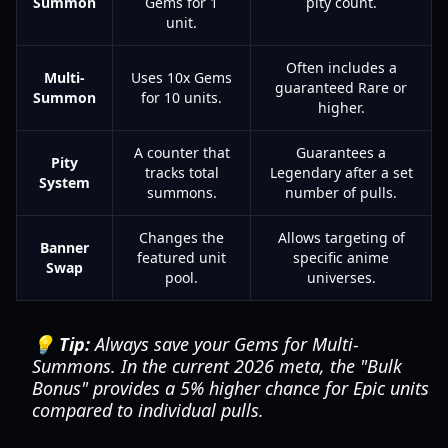
Summon
Gems for 1
pity count.
unit.
Often includes a
Multi-
Uses 10x Gems
guaranteed Rare or
Summon
for 10 units.
higher.
A counter that
Guarantees a
Pity
tracks total
Legendary after a set
System
summons.
number of pulls.
Changes the
Allows targeting of
Banner
featured unit
specific anime
Swap
pool.
universes.
💡 Tip:
Always save your Gems for Multi-
Summons. In the current 2026 meta, the "Bulk
Bonus" provides a 5% higher chance for Epic units
compared to individual pulls.